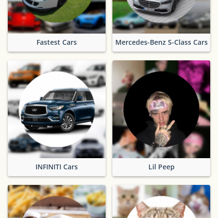
Fastest Cars
Mercedes-Benz S-Class Cars
INFINITI Cars
Lil Peep