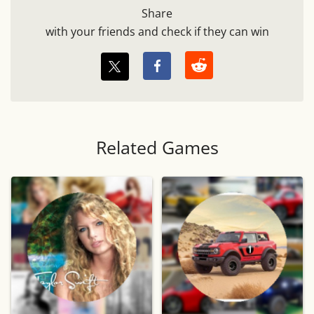
Share
with your friends and check if they can win
Related Games