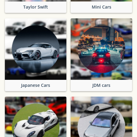
Taylor Swift
Mini Cars
Japanese Cars
JDM cars