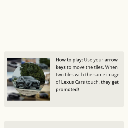
How to play:
Use your
arrow
keys
to move the tiles. When
two tiles with the same image
of
Lexus Cars
touch,
they get
promoted!