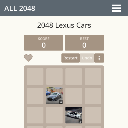
ALL
2048
2048 Lexus Cars
0
0
Restart
Undo
4
2