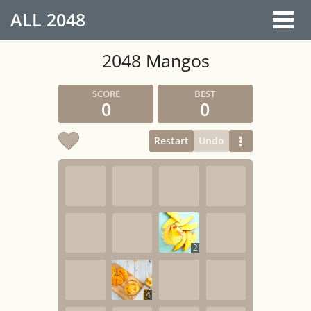
ALL
2048
2048 Mangos
0
0
Restart
Undo
2
4