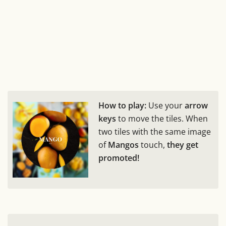
How to play:
Use your
arrow
keys
to move the tiles. When
two tiles with the same image
of
Mangos
touch,
they get
promoted!