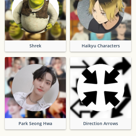
Shrek
Haikyu Characters
Park Seong Hwa
Direction Arrows