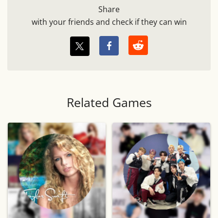
Share
with your friends and check if they can win
Related Games