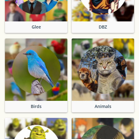
Glee
DBZ
Birds
Animals