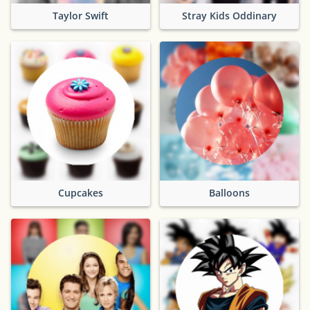
Taylor Swift
Stray Kids Oddinary
Cupcakes
Balloons