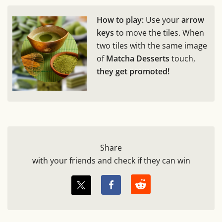
How to play:
Use your
arrow
keys
to move the tiles. When
two tiles with the same image
of
Matcha Desserts
touch,
they get promoted!
Share
with your friends and check if they can win