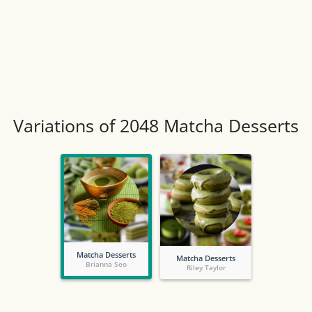
Variations of 2048 Matcha Desserts
Matcha Desserts
Matcha Desserts
Brianna Seo
Riley Taylor