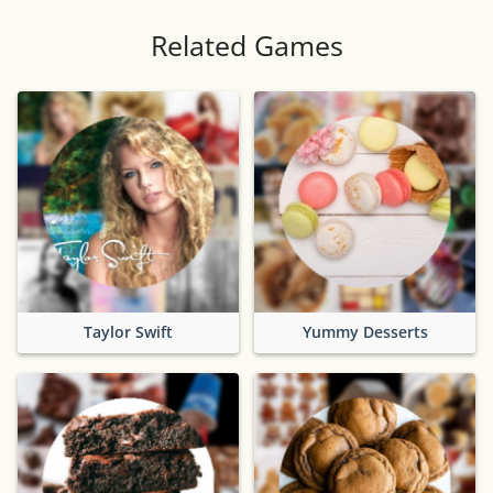
Related Games
Taylor Swift
Yummy Desserts