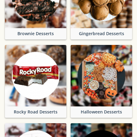
Brownie Desserts
Gingerbread Desserts
Rocky Road Desserts
Halloween Desserts