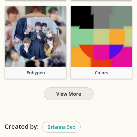
Enhypen
Colors
View More
Created by:
Brianna Seo