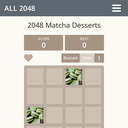
ALL
2048
2048 Matcha Desserts
0
0
Restart
Undo
2
2