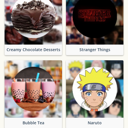
Creamy Chocolate Desserts
Stranger Things
Bubble Tea
Naruto