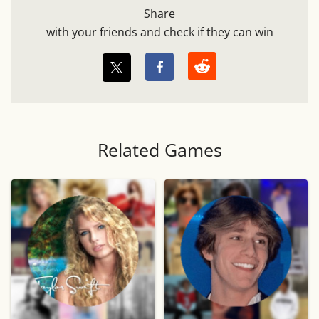
Share
with your friends and check if they can win
Related Games