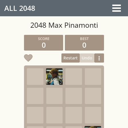
ALL
2048
2048 Max Pinamonti
0
0
Restart
Undo
2