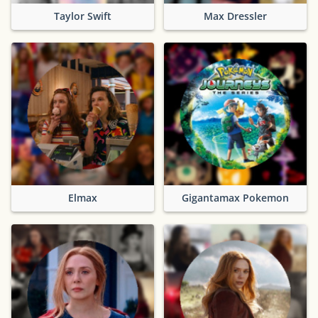
Taylor Swift
Max Dressler
Elmax
Gigantamax Pokemon