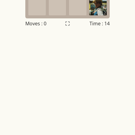
2
Moves :
0
Time : 14
Settings
×
Night mode
OFF
Game sound
OFF
Tile numbers
Visible
Reset settings
Reset
Clear game data
Clear