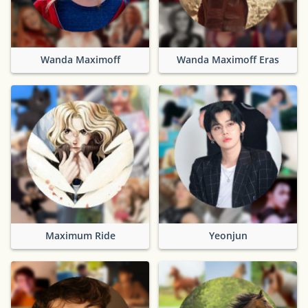
Wanda Maximoff
Wanda Maximoff Eras
Maximum Ride
Yeonjun