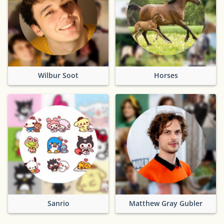
Wilbur Soot
Horses
Sanrio
Matthew Gray Gubler