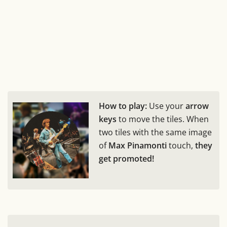
How to play:
Use your
arrow
keys
to move the tiles. When
two tiles with the same image
of
Max Pinamonti
touch,
they
get promoted!