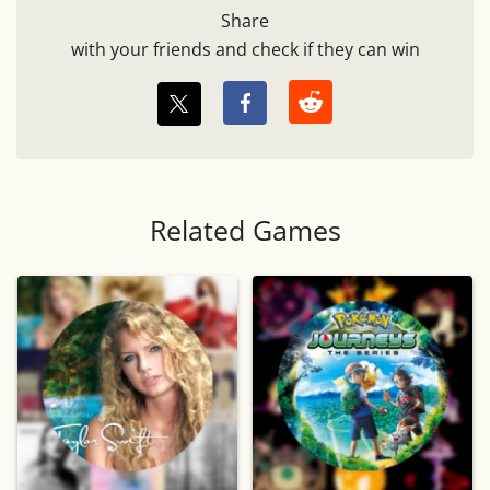
Share
with your friends and check if they can win
Related Games