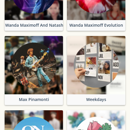
Wanda Maximoff And Natasha Romanoff
Wanda Maximoff Evolution
Max Pinamonti
Weekdays