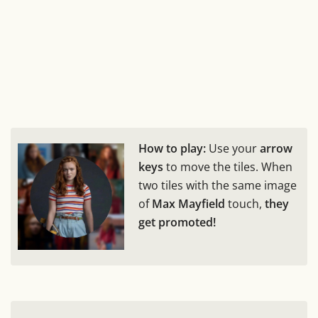
How to play:
Use your
arrow
keys
to move the tiles. When
two tiles with the same image
of
Max Mayfield
touch,
they
get promoted!