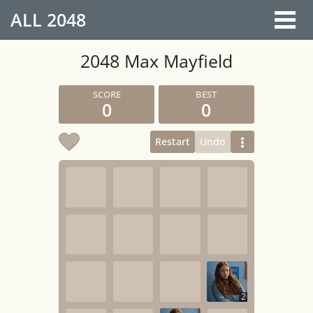
ALL
2048
2048 Max Mayfield
0
0
Restart
Undo
2