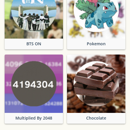
BTS ON
Pokemon
Multiplied By 2048
Chocolate