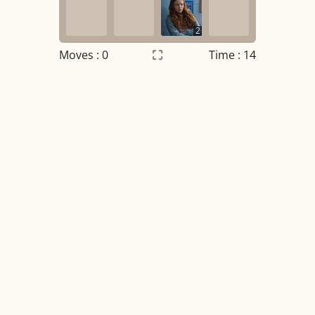
2
Moves :
0
Time : 14
Settings
×
Night mode
OFF
Game sound
OFF
Tile numbers
Visible
Reset settings
Reset
Clear game data
Clear