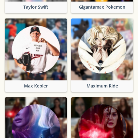
Taylor Swift
Gigantamax Pokemon
Max Kepler
Maximum Ride