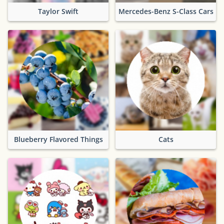
Taylor Swift
Mercedes-Benz S-Class Cars
Blueberry Flavored Things
Cats