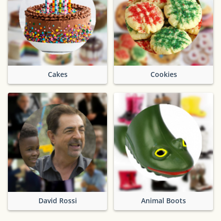
Cakes
Cookies
David Rossi
Animal Boots