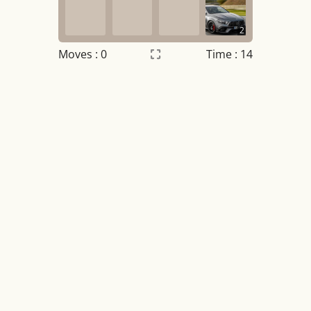
2
Moves :
0
Time : 14
Settings
×
Night mode
OFF
Game sound
OFF
Tile numbers
Visible
Reset settings
Reset
Clear game data
Clear