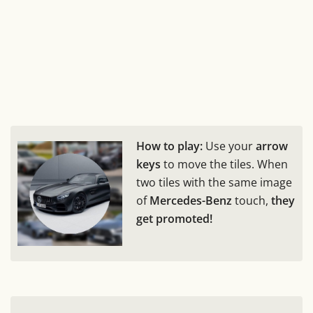
How to play:
Use your
arrow
keys
to move the tiles. When
two tiles with the same image
of
Mercedes-Benz
touch,
they
get promoted!