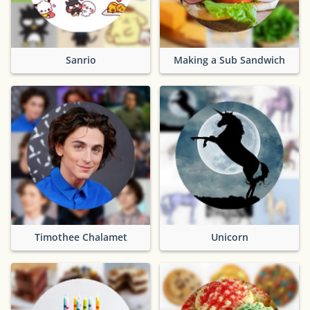
Sanrio
Making a Sub Sandwich
Timothee Chalamet
Unicorn