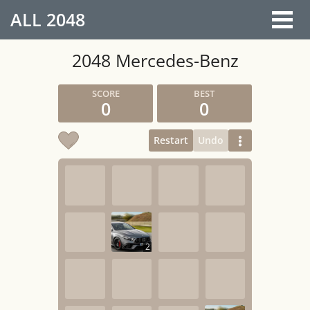
ALL
2048
2048 Mercedes-Benz
0
0
Restart
Undo
2