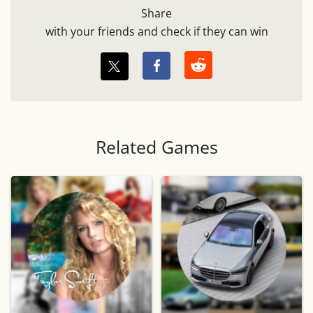
Share
with your friends and check if they can win
Related Games