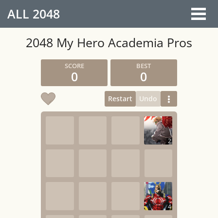
ALL
2048
2048 My Hero Academia Pros
0
0
Restart
Undo
2
4