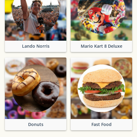
Lando Norris
Mario Kart 8 Deluxe
Donuts
Fast Food