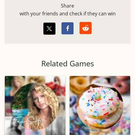
Share
with your friends and check if they can win
Related Games