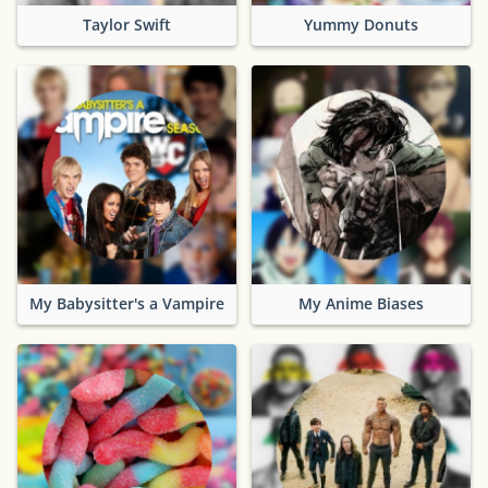
Taylor Swift
Yummy Donuts
My Babysitter's a Vampire
My Anime Biases