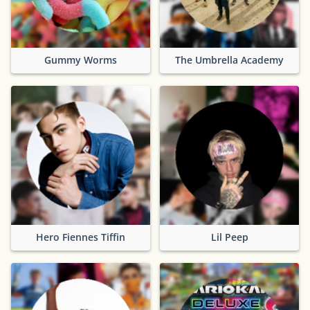
Gummy Worms
The Umbrella Academy
Hero Fiennes Tiffin
Lil Peep