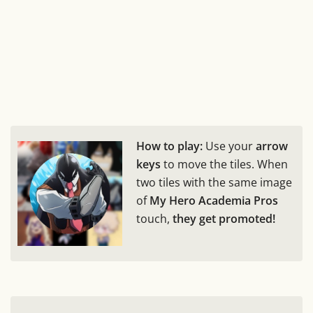
How to play:
Use your
arrow
keys
to move the tiles. When
two tiles with the same image
of
My Hero Academia Pros
touch,
they get promoted!