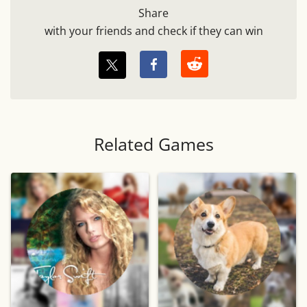
Share
with your friends and check if they can win
Related Games