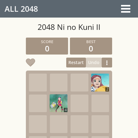
ALL
2048
2048 Ni no Kuni II
0
0
Restart
Undo
2
4