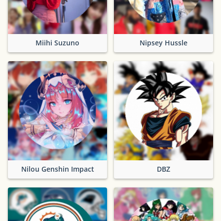
Miihi Suzuno
Nipsey Hussle
Nilou Genshin Impact
DBZ