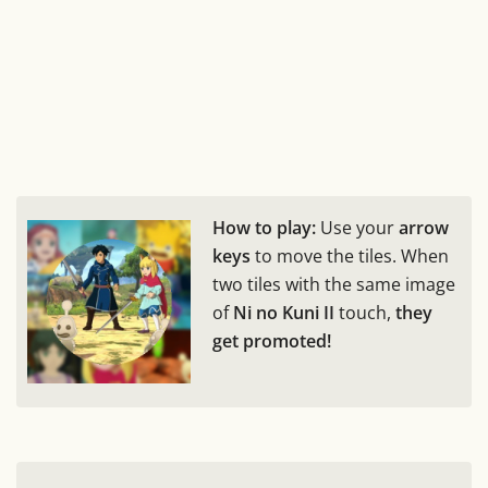
How to play:
Use your
arrow
keys
to move the tiles. When
two tiles with the same image
of
Ni no Kuni II
touch,
they
get promoted!