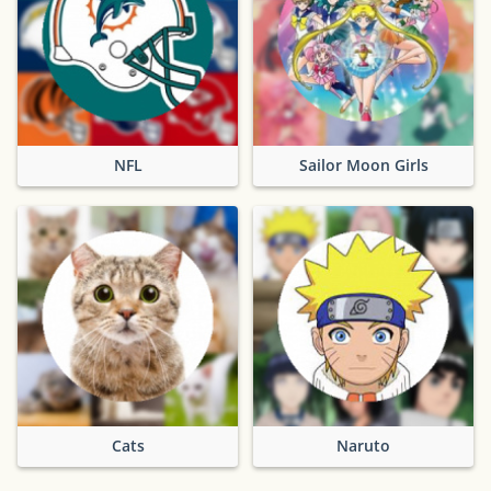
NFL
Sailor Moon Girls
Cats
Naruto