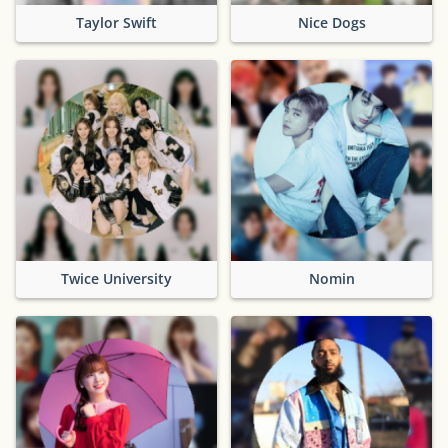
Taylor Swift
Nice Dogs
Twice University
Nomin