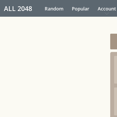
ALL
2048
Random
Popular
Account