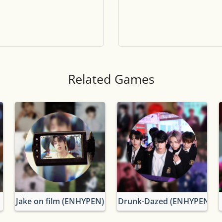
Tile numbers
Visible
Reset settings
Reset
Clear game data
Clear
Related Games
Jake on film (ENHYPEN)
Drunk-Dazed (ENHYPEN)