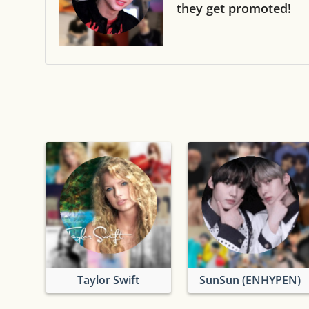
they get promoted!
Taylor Swift
SunSun (ENHYPEN)