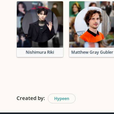
Nishimura Riki
Matthew Gray Gubler
Created by:
Hypeen