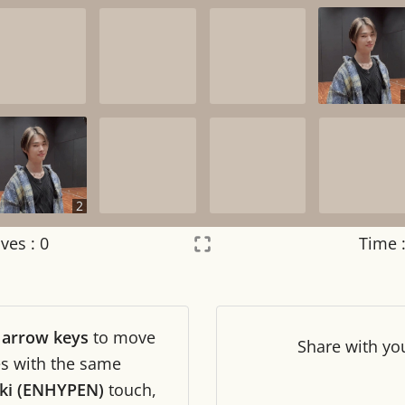
2
ves :
0
Time 
Settings
×
r
arrow keys
to move
Night mode
OFF
Share
with yo
les with the same
iki (ENHYPEN)
touch,
Game sound
OFF