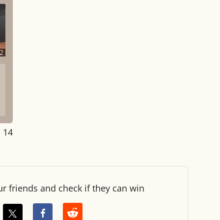
2
: 14
ur friends and check if they can win