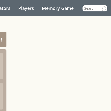
ators
Players
Memory Game