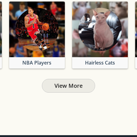
NBA Players
Hairless Cats
View More