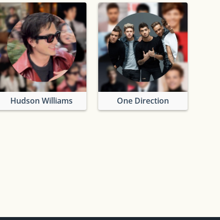
Hudson Williams
One Direction