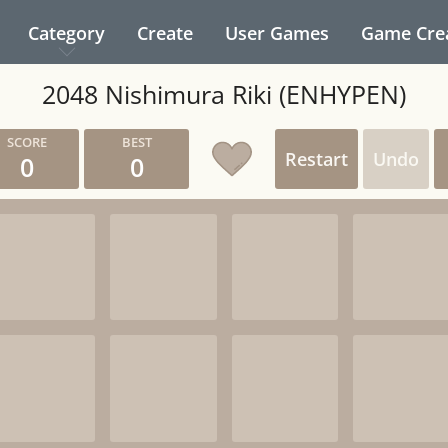
Category
Create
User Games
Game Cre
2048 Nishimura Riki (ENHYPEN)
Restart
Undo
0
0