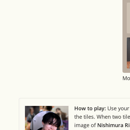
Mo
How to play:
Use you
the tiles. When two ti
image of
Nishimura R