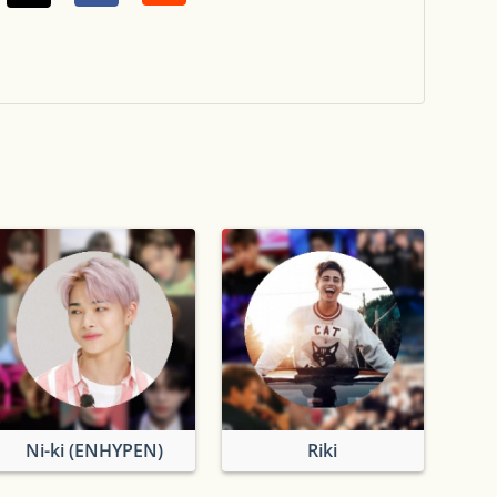
Ni-ki (ENHYPEN)
Riki