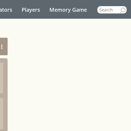
ators
Players
Memory Game