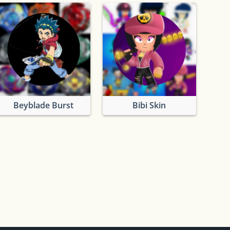
Beyblade Burst
Bibi Skin