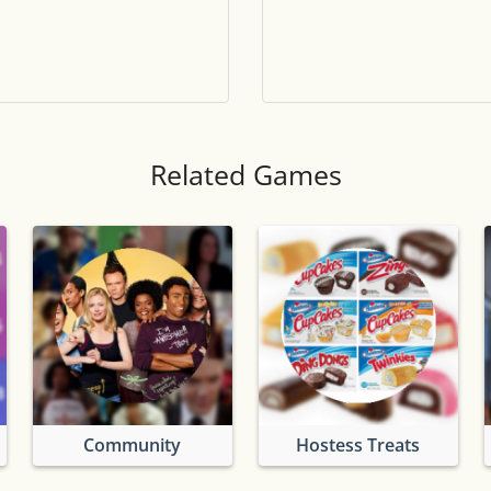
Tile numbers
Visible
Reset settings
Reset
Clear game data
Clear
Related Games
Community
Hostess Treats