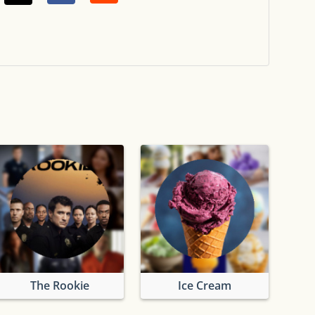
The Rookie
Ice Cream