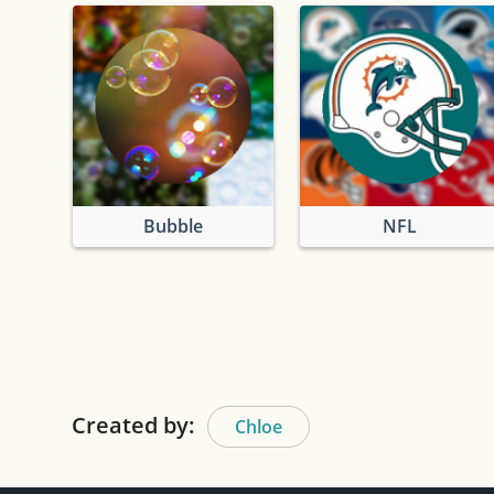
Bubble
NFL
Created by:
Chloe