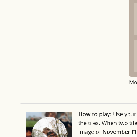
Mo
How to play:
Use you
the tiles. When two ti
image of
November Fl