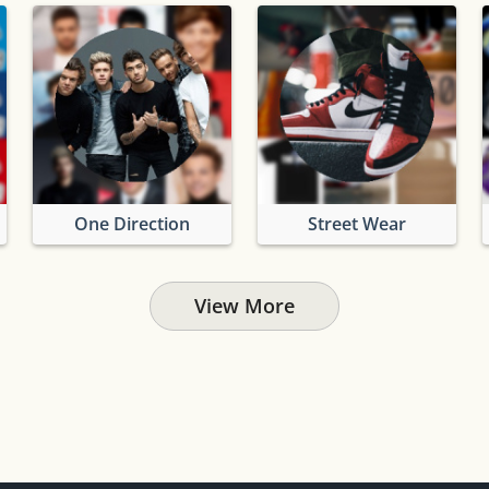
One Direction
Street Wear
View More