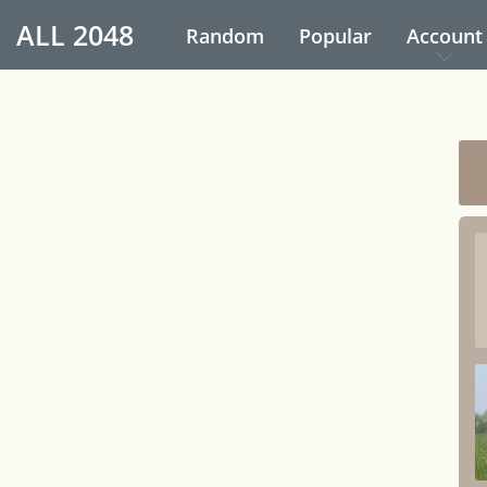
ALL
2048
Random
Popular
Account