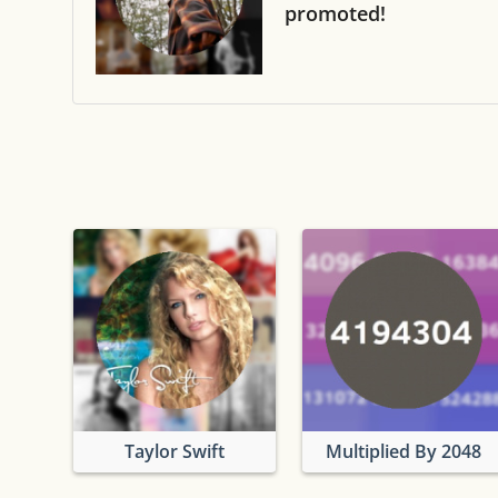
promoted!
Taylor Swift
Multiplied By 2048