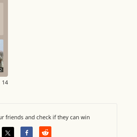
2
: 14
ur friends and check if they can win