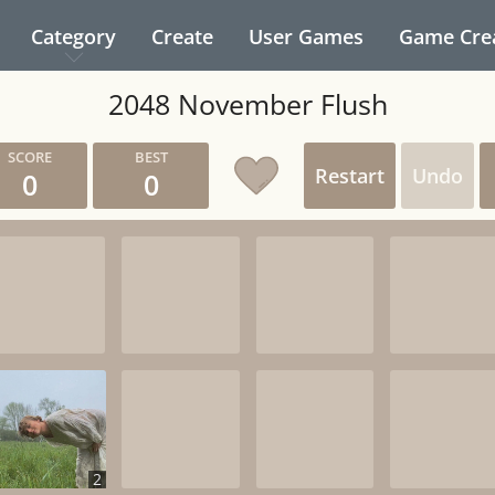
Category
Create
User Games
Game Cre
2048 November Flush
Restart
Undo
0
0
2