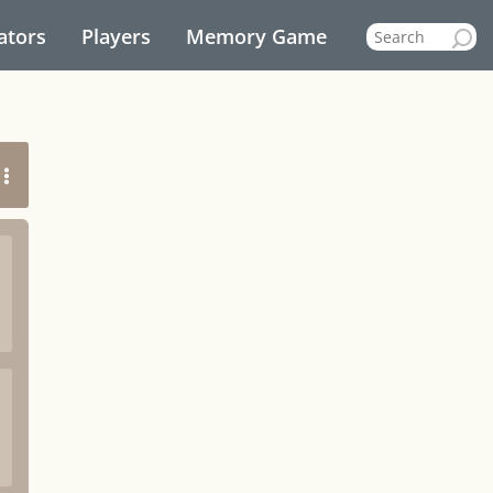
ators
Players
Memory Game