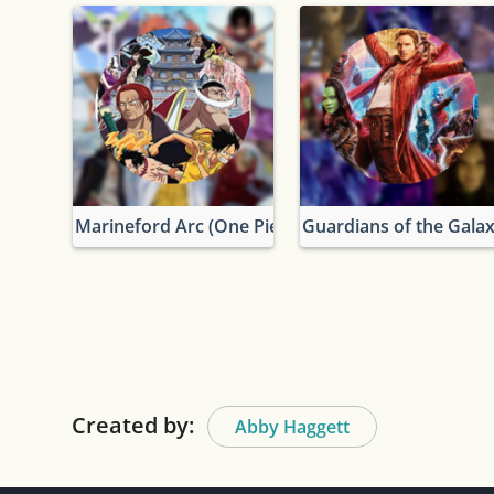
Marineford Arc (One Piece)
Guardians of the Gala
Created by:
Abby Haggett