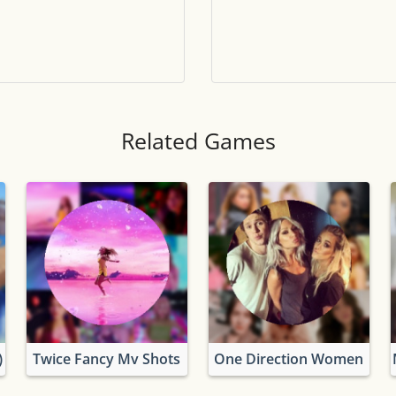
Tile numbers
Visible
Reset settings
Reset
Clear game data
Clear
Related Games
)
Twice Fancy Mv Shots
One Direction Women