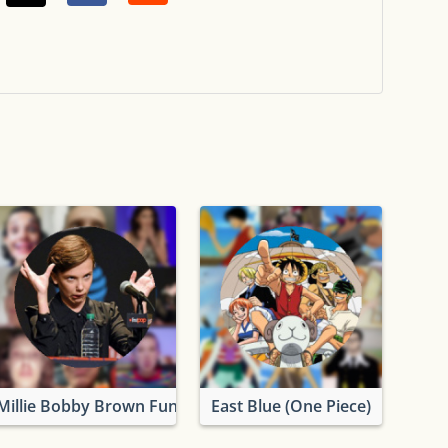
Millie Bobby Brown Funny Photos
East Blue (One Piece)