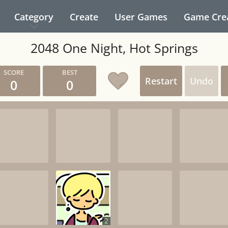
Category
Create
User Games
Game Cre
2048 One Night, Hot Springs
Restart
Undo
0
0
2