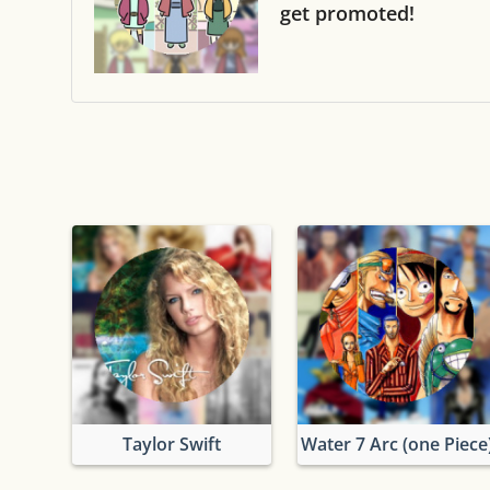
get promoted!
Taylor Swift
Water 7 Arc (one Piece