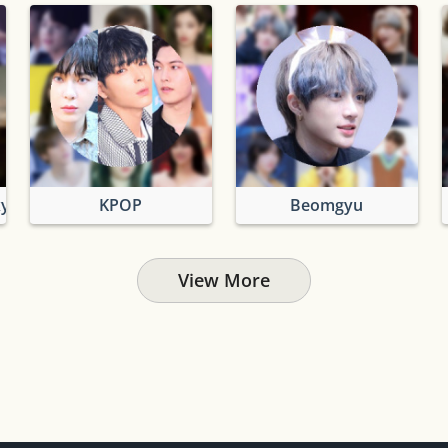
xy
KPOP
Beomgyu
View More