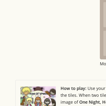
Mo
How to play:
Use you
the tiles. When two ti
image of
One Night, H