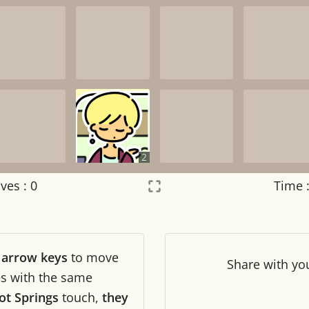
2
ves :
0
Time 
Settings
×
r
arrow keys
to move
Night mode
OFF
Share
with yo
les with the same
ot Springs
touch,
they
Game sound
OFF