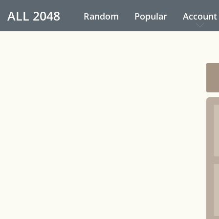
ALL
2048
Random
Popular
Account