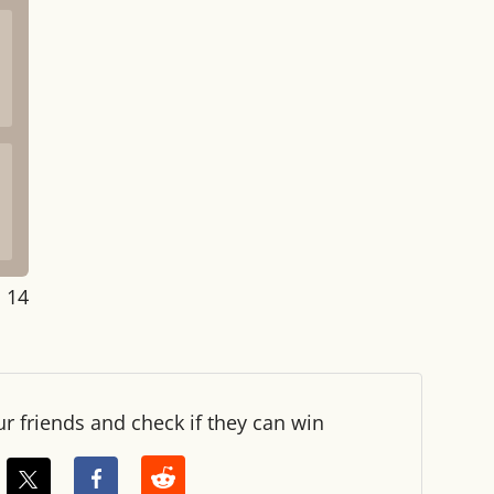
: 15
ur friends and check if they can win