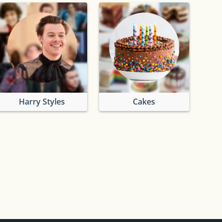
Harry Styles
Cakes