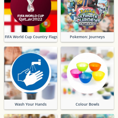
FIFA World Cup Country Flags
Pokemon: Journeys
Wash Your Hands
Colour Bowls