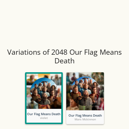
Variations of 2048 Our Flag Means
Death
Our Flag Means Death
Our Flag Means Death
violet
Mars Mckinnon