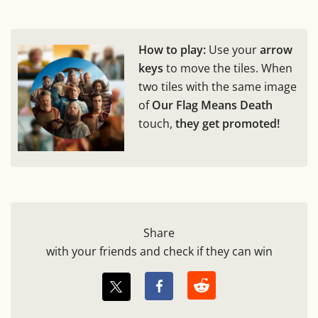
How to play:
Use your
arrow
keys
to move the tiles. When
two tiles with the same image
of
Our Flag Means Death
touch,
they get promoted!
Share
with your friends and check if they can win