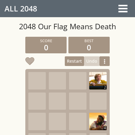
ALL
2048
2048 Our Flag Means Death
0
0
Restart
Undo
2
4