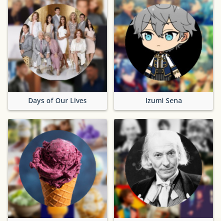
Days of Our Lives
Izumi Sena