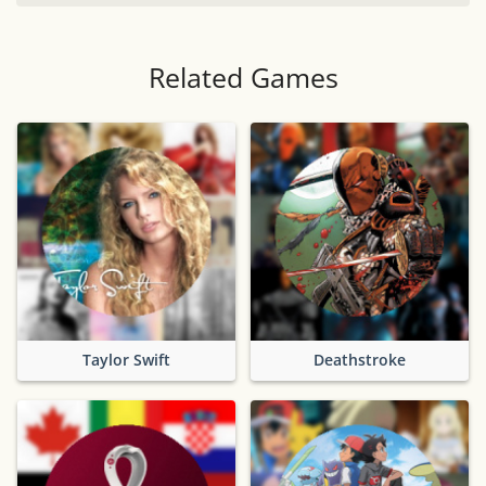
Related Games
Taylor Swift
Deathstroke