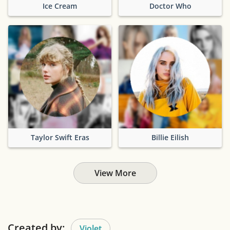
Ice Cream
Doctor Who
Taylor Swift Eras
Billie Eilish
View More
Created by:
Violet