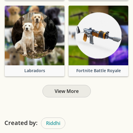
Labradors
Fortnite Battle Royale
View More
Created by:
Riddhi