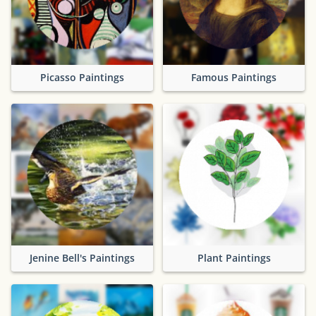
Picasso Paintings
Famous Paintings
Jenine Bell's Paintings
Plant Paintings