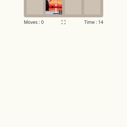
2
Moves :
0
Time : 15
Settings
×
Night mode
OFF
Game sound
OFF
Tile numbers
Visible
Reset settings
Reset
Clear game data
Clear