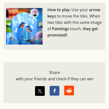
How to play:
Use your
arrow
keys
to move the tiles. When
two tiles with the same image
of
Paintings
touch,
they get
promoted!
Share
with your friends and check if they can win