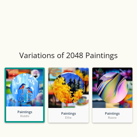
Variations of 2048 Paintings
Paintings
Paintings
Paintings
Riddhi
Ellie
Russo