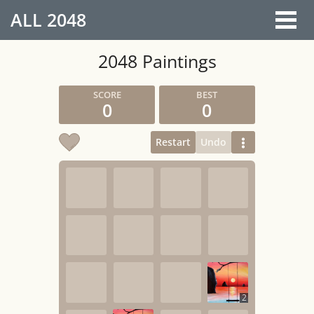
ALL
2048
2048 Paintings
0
0
Restart
Undo
2