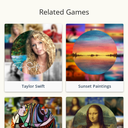
Related Games
Taylor Swift
Sunset Paintings