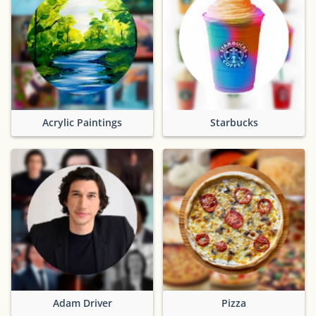
Acrylic Paintings
Starbucks
Adam Driver
Pizza