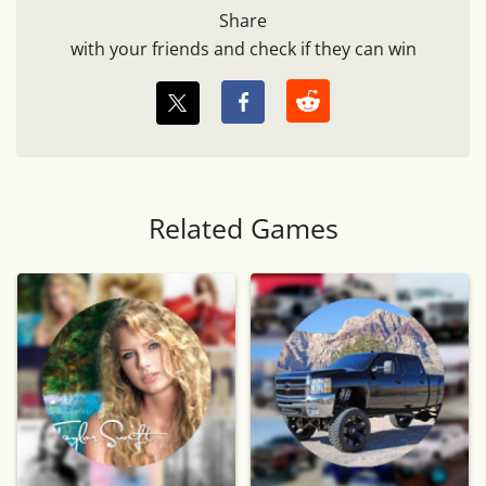
Share
with your friends and check if they can win
Related Games