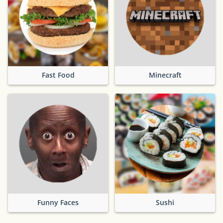
Fast Food
Minecraft
Funny Faces
Sushi