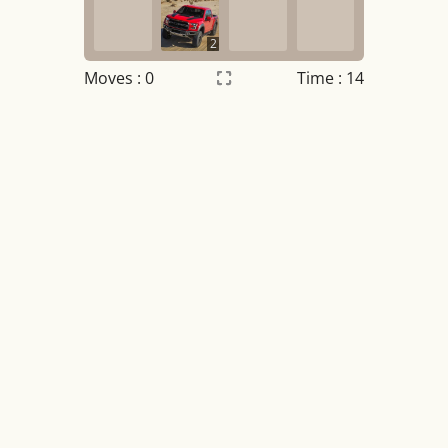
2
Moves :
0
Time : 14
Settings
×
Night mode
OFF
Game sound
OFF
Tile numbers
Visible
Reset settings
Reset
Clear game data
Clear