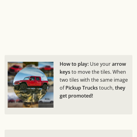
How to play:
Use your
arrow
keys
to move the tiles. When
two tiles with the same image
of
Pickup Trucks
touch,
they
get promoted!