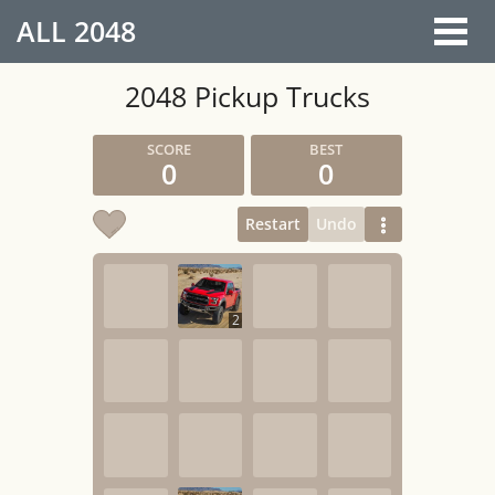
ALL
2048
2048 Pickup Trucks
0
0
Restart
Undo
2