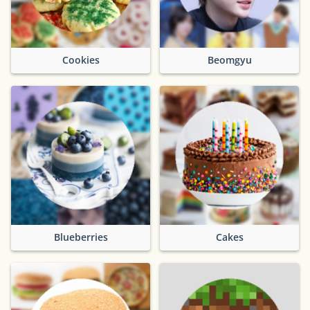
Cookies
Beomgyu
Blueberries
Cakes