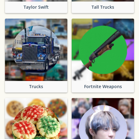
Taylor Swift
Tall Trucks
Trucks
Fortnite Weapons