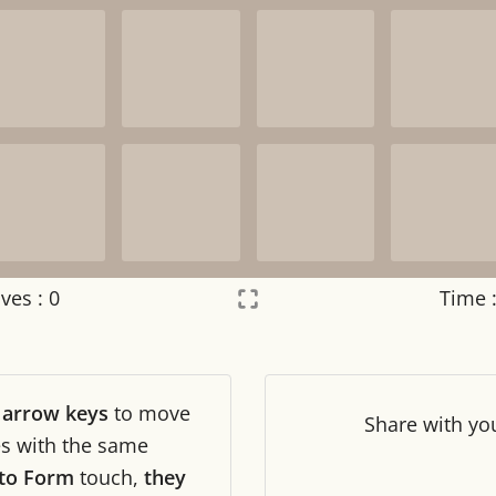
ves :
0
Time 
Settings
×
r
arrow keys
to move
Night mode
OFF
Share
with yo
les with the same
to Form
touch,
they
Game sound
OFF