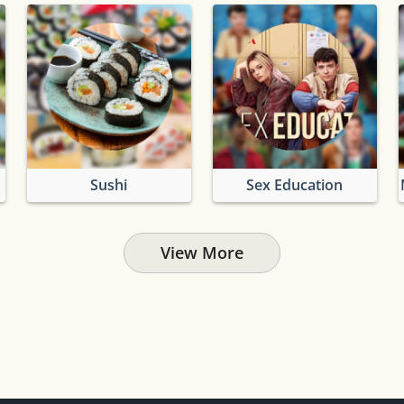
Sushi
Sex Education
View More