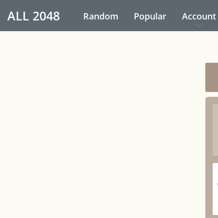
ALL
2048
Random
Popular
Account