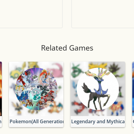
Tile numbers
Visible
Reset settings
Reset
Clear game data
Clear
Related Games
n
Pokemon(All Generations)
Legendary and Mythical P