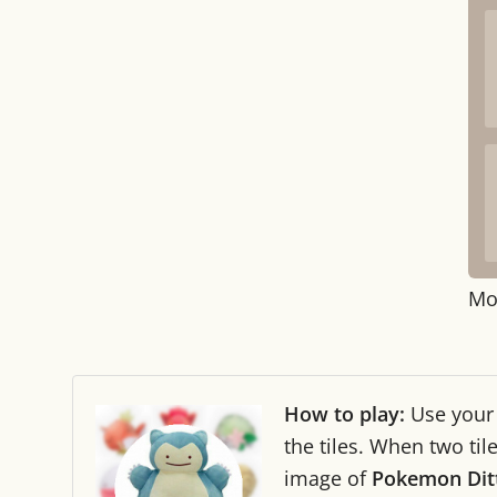
Mo
How to play:
Use you
the tiles. When two ti
image of
Pokemon Dit