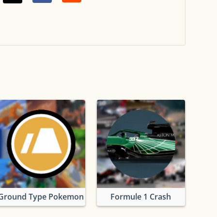
okemon
Ground Type Pokemon
Formule 1 Crash