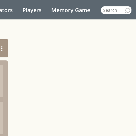
ators
Players
Memory Game