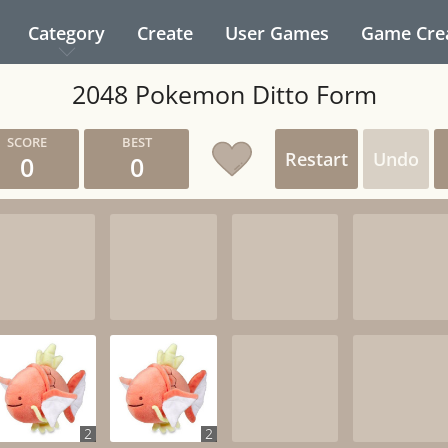
Category
Create
User Games
Game Cre
2048 Pokemon Ditto Form
Restart
Undo
0
0
2
2