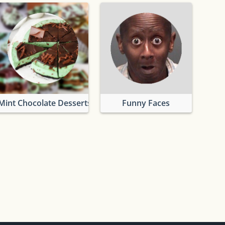
Mint Chocolate Desserts
Funny Faces