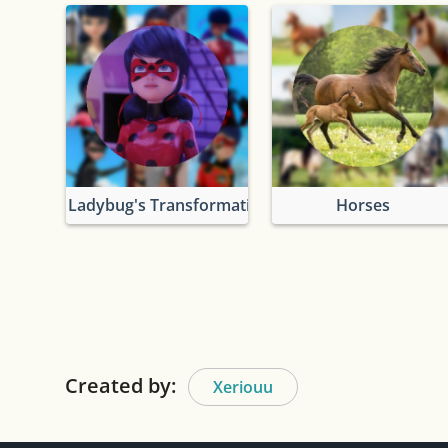
Ladybug's Transformation
Horses
Created by:
Xeriouu