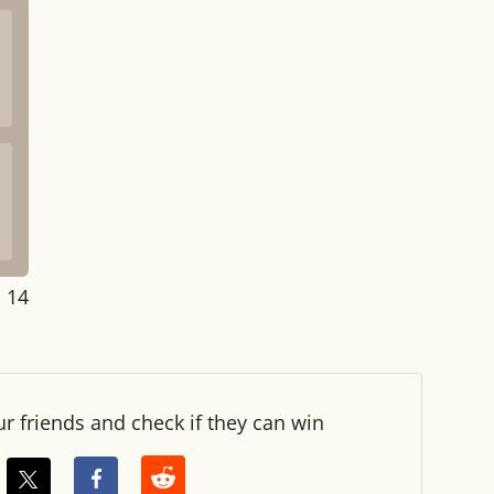
: 14
ur friends and check if they can win