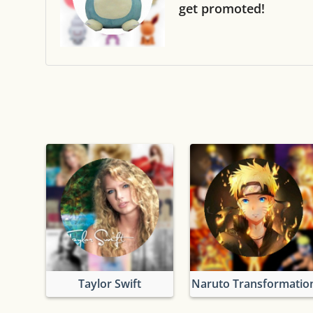
get promoted!
Taylor Swift
Naruto Transformatio