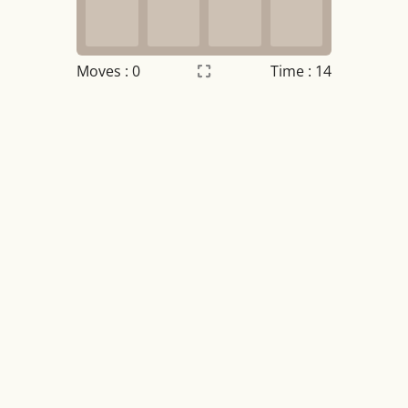
Moves :
0
Time : 14
Settings
×
Night mode
OFF
Game sound
OFF
Tile numbers
Visible
Reset settings
Reset
Clear game data
Clear