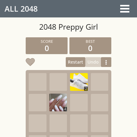
ALL
2048
2048 Preppy Girl
0
0
Restart
Undo
2
4