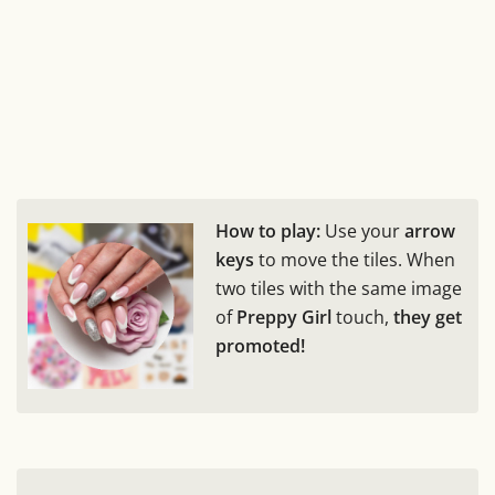
How to play:
Use your
arrow
keys
to move the tiles. When
two tiles with the same image
of
Preppy Girl
touch,
they get
promoted!