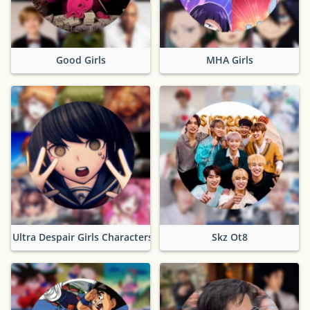
Good Girls
MHA Girls
Ultra Despair Girls Characters
Skz Ot8