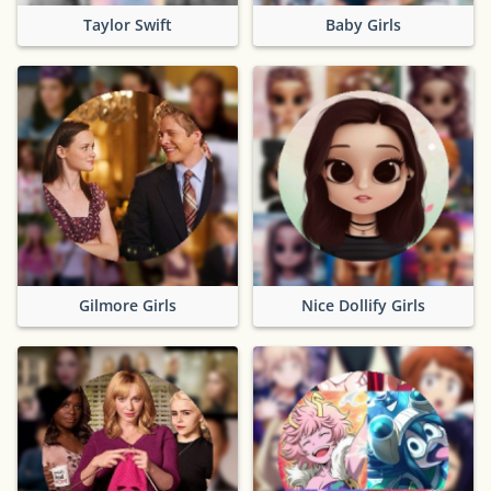
Taylor Swift
Baby Girls
Gilmore Girls
Nice Dollify Girls