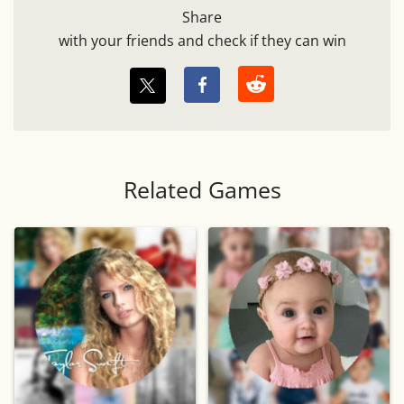
Share
with your friends and check if they can win
Related Games