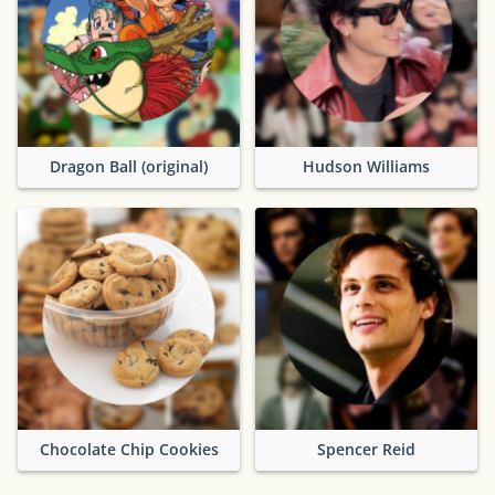
Dragon Ball (original)
Hudson Williams
Chocolate Chip Cookies
Spencer Reid