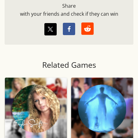
Share
with your friends and check if they can win
Related Games