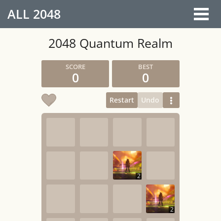
ALL
2048
2048 Quantum Realm
0
0
Restart
Undo
2
2