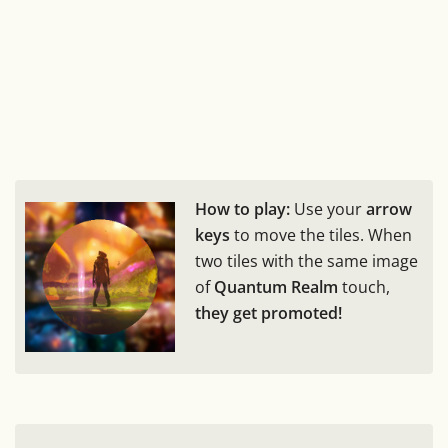
How to play:
Use your
arrow
keys
to move the tiles. When
two tiles with the same image
of
Quantum Realm
touch,
they get promoted!