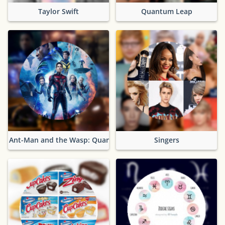
Taylor Swift
Quantum Leap
Ant-Man and the Wasp: Quantumania
Singers