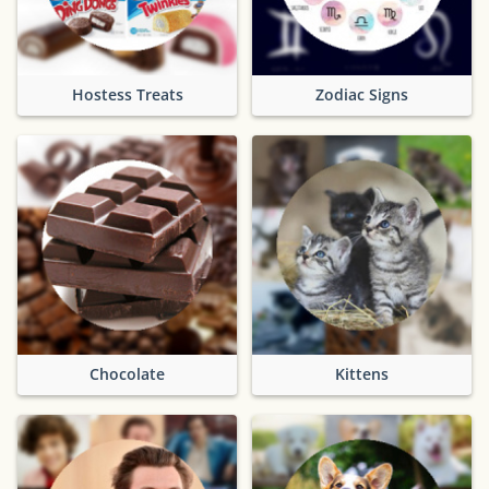
Hostess Treats
Zodiac Signs
Chocolate
Kittens