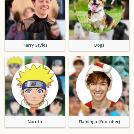
Harry Styles
Dogs
Naruto
Flamingo (Youtuber)