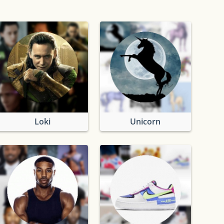
Loki
Unicorn