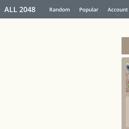
ALL
2048
Random
Popular
Account