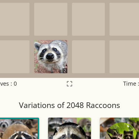
2
ves :
0
Time 
Settings
×
Variations of 2048 Raccoons
Night mode
OFF
Game sound
OFF