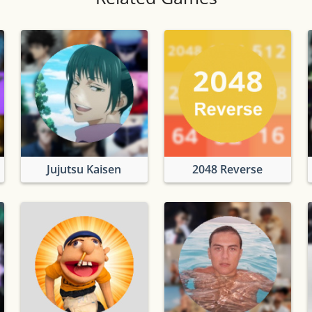
Jujutsu Kaisen
2048 Reverse