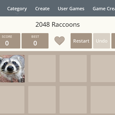
Category
Create
User Games
Game Cre
2048 Raccoons
Restart
Undo
0
0
2