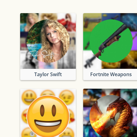
Taylor Swift
Fortnite Weapons