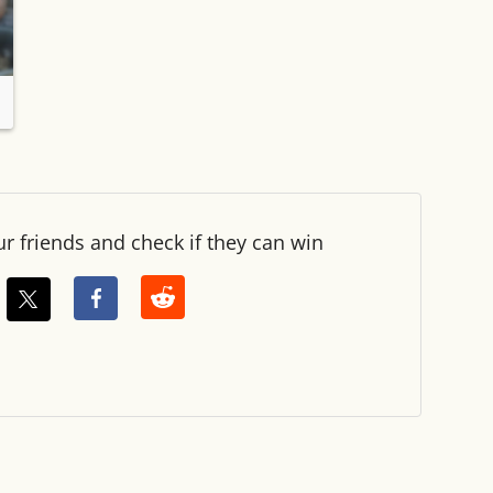
ur friends and check if they can win