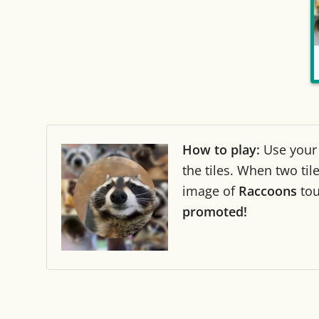
How to play:
Use you
the tiles. When two ti
image of
Raccoons
to
promoted!