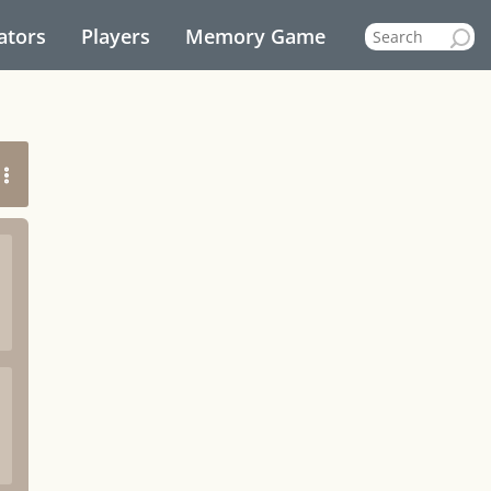
ators
Players
Memory Game