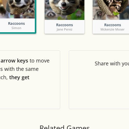
Tile numbers
Visible
Raccoons
Raccoons
Raccoons
Reset settings
Reset
Simon
Jane Perez
Mckenzie Moser
Clear game data
Clear
r
arrow keys
to move
Share
with yo
les with the same
uch,
they get
Related Games