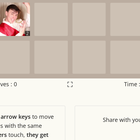
2
ves :
0
Time 
Settings
×
r
arrow keys
to move
Night mode
OFF
Share
with yo
les with the same
ers
touch,
they get
Game sound
OFF