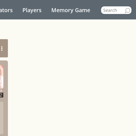
ators
Players
Memory Game
2