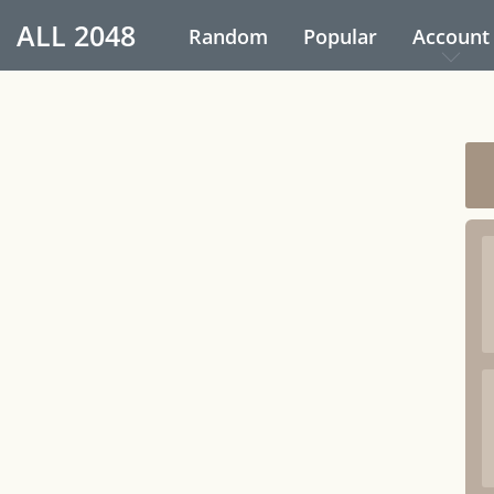
ALL
2048
Random
Popular
Account