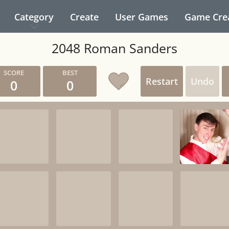
Category
Create
User Games
Game Cre
2048 Roman Sanders
Restart
Undo
0
0