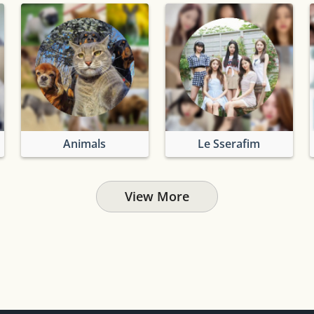
Animals
Le Sserafim
View More