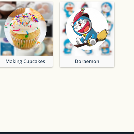
Making Cupcakes
Doraemon