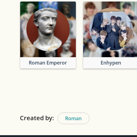
Roman Emperor
Enhypen
Created by:
Roman