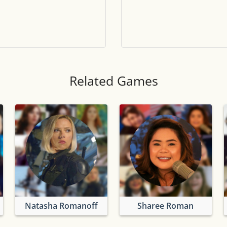
Tile numbers
Visible
Reset settings
Reset
Clear game data
Clear
Related Games
Natasha Romanoff
Sharee Roman