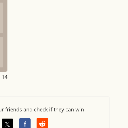
: 14
ur friends and check if they can win