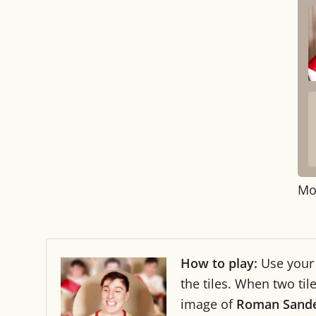
Mo
How to play:
Use you
the tiles. When two ti
image of
Roman Sand