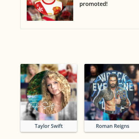
promoted!
Taylor Swift
Roman Reigns