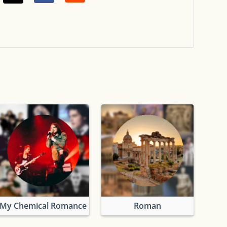
My Chemical Romance
Roman