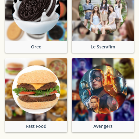
Oreo
Le Sserafim
Fast Food
Avengers