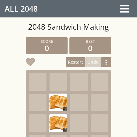
ALL
2048
2048 Sandwich Making
0
0
Restart
Undo
2
2