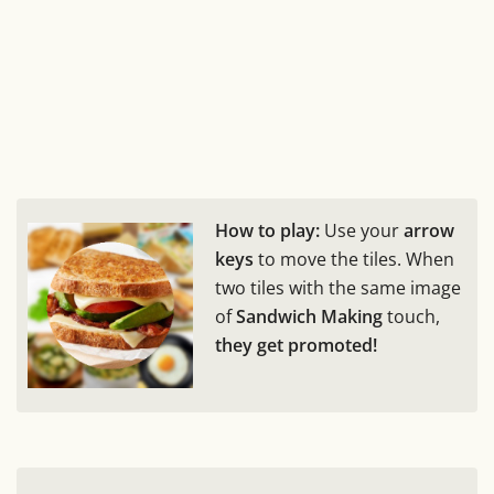
How to play:
Use your
arrow
keys
to move the tiles. When
two tiles with the same image
of
Sandwich Making
touch,
they get promoted!