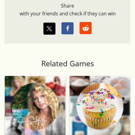
Share
with your friends and check if they can win
Related Games