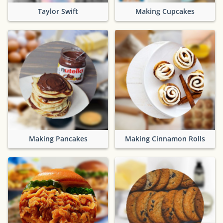
Taylor Swift
Making Cupcakes
Making Pancakes
Making Cinnamon Rolls