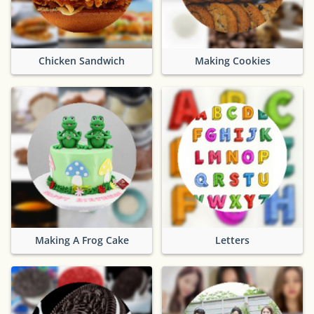
Chicken Sandwich
Making Cookies
Making A Frog Cake
Letters