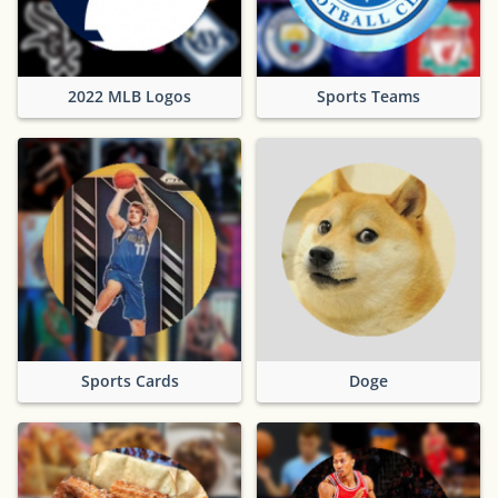
2022 MLB Logos
Sports Teams
Sports Cards
Doge