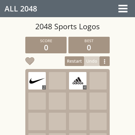
ALL
2048
2048 Sports Logos
0
0
Restart
Undo
2
4