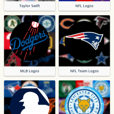
Taylor Swift
NFL Logos
MLB Logos
NFL Team Logos