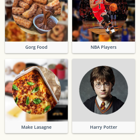
Gorg Food
NBA Players
Make Lasagne
Harry Potter