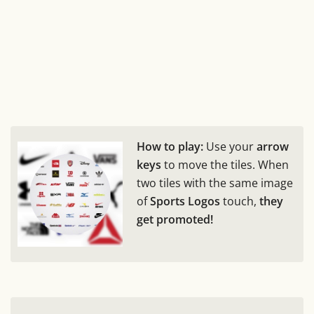
How to play:
Use your
arrow
keys
to move the tiles. When
two tiles with the same image
of
Sports Logos
touch,
they
get promoted!