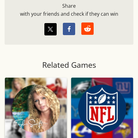
Share
with your friends and check if they can win
Related Games