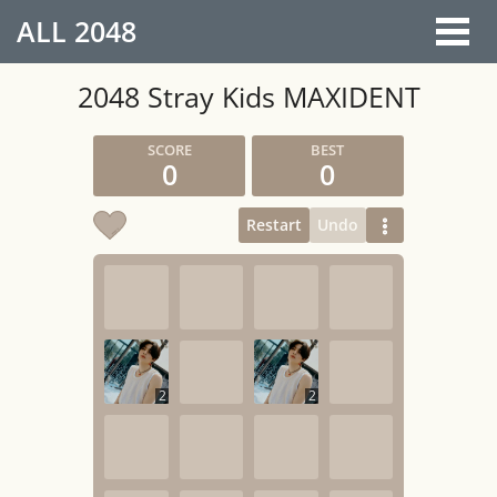
ALL
2048
2048 Stray Kids MAXIDENT
0
0
Restart
Undo
2
2