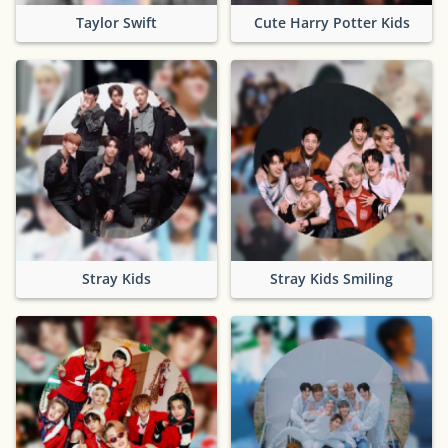
Taylor Swift
Cute Harry Potter Kids
Stray Kids
Stray Kids Smiling