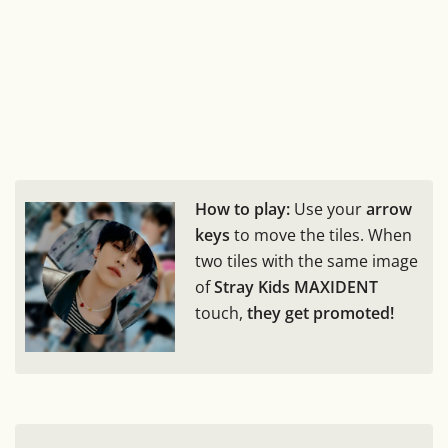
How to play:
Use your
arrow
keys
to move the tiles. When
two tiles with the same image
of
Stray Kids MAXIDENT
touch,
they get promoted!