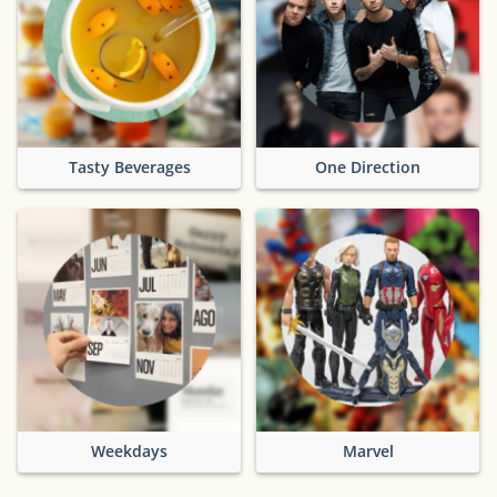
Tasty Beverages
One Direction
Weekdays
Marvel