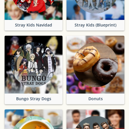
Stray Kids Navidad
Stray Kids (Blueprint)
Bungo Stray Dogs
Donuts