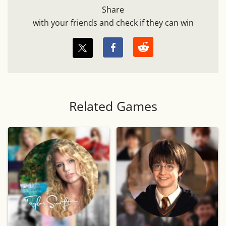
Share
with your friends and check if they can win
Related Games