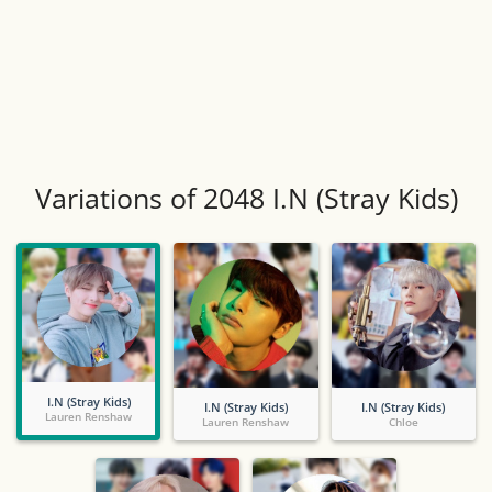
Variations of 2048 I.N (Stray Kids)
I.N (Stray Kids)
I.N (Stray Kids)
I.N (Stray Kids)
Lauren Renshaw
Lauren Renshaw
Chloe