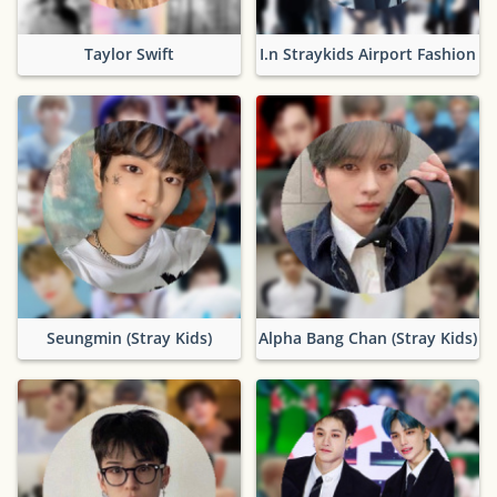
Taylor Swift
I.n Straykids Airport Fashion
Seungmin (Stray Kids)
Alpha Bang Chan (Stray Kids)