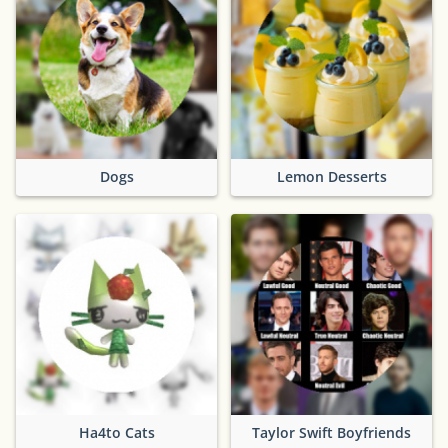
Dogs
Lemon Desserts
Ha4to Cats
Taylor Swift Boyfriends