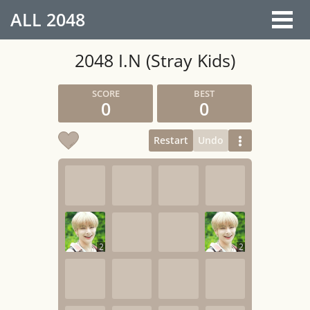
ALL
2048
2048 I.N (Stray Kids)
0
0
Restart
Undo
2
2