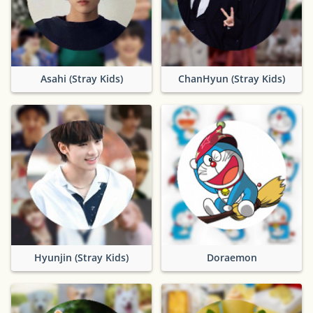
Asahi (Stray Kids)
ChanHyun (Stray Kids)
Hyunjin (Stray Kids)
Doraemon