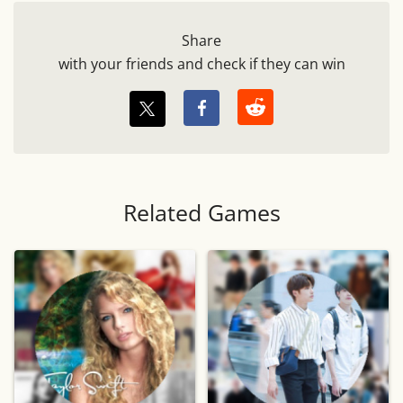
Share
with your friends and check if they can win
Related Games