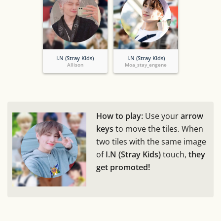
I.N (Stray Kids)
I.N (Stray Kids)
Allison
Moa_stay_engene
How to play:
Use your
arrow
keys
to move the tiles. When
two tiles with the same image
of
I.N (Stray Kids)
touch,
they
get promoted!