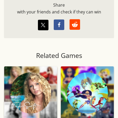
Share
with your friends and check if they can win
Related Games