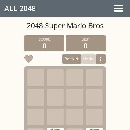
ALL
2048
2048 Super Mario Bros
0
0
Restart
Undo