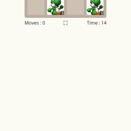
2
2
Moves :
0
Time : 14
Settings
×
Night mode
OFF
Game sound
OFF
Tile numbers
Visible
Reset settings
Reset
Clear game data
Clear