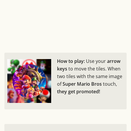
How to play:
Use your
arrow
keys
to move the tiles. When
two tiles with the same image
of
Super Mario Bros
touch,
they get promoted!