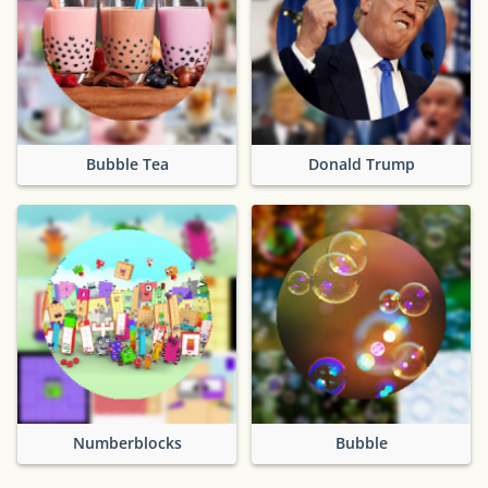
Bubble Tea
Donald Trump
Numberblocks
Bubble