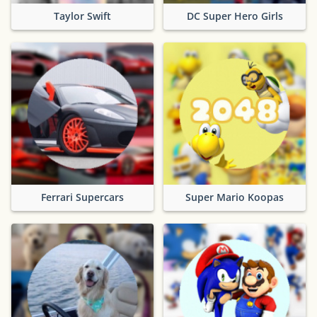
Taylor Swift
DC Super Hero Girls
Ferrari Supercars
Super Mario Koopas