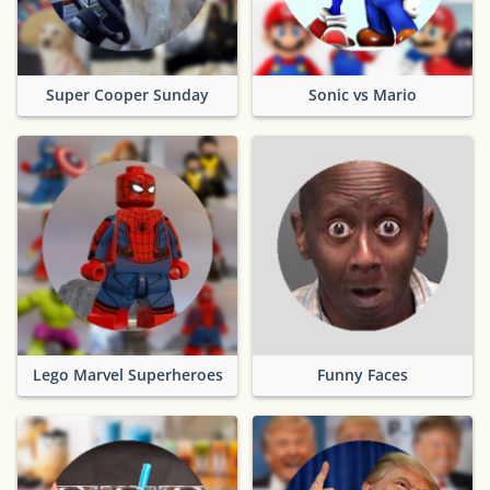
Super Cooper Sunday
Sonic vs Mario
Lego Marvel Superheroes
Funny Faces