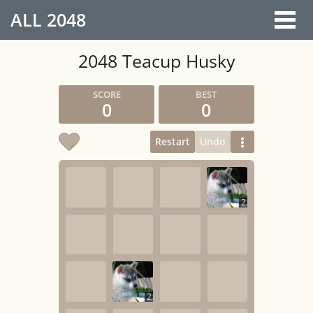
ALL
2048
2048 Teacup Husky
0
0
Restart
Undo
2
2