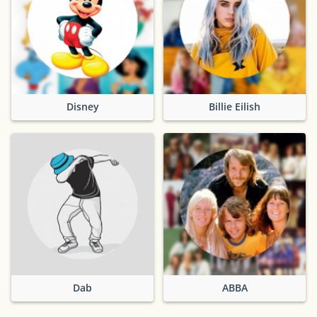
Disney
Billie Eilish
Dab
ABBA