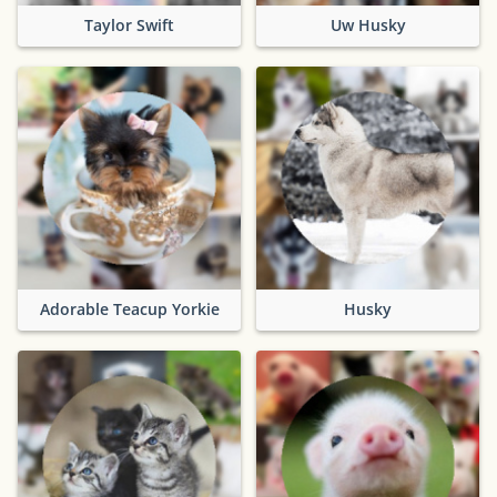
Taylor Swift
Uw Husky
Adorable Teacup Yorkie
Husky