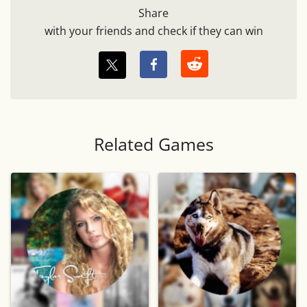
Share
with your friends and check if they can win
Related Games