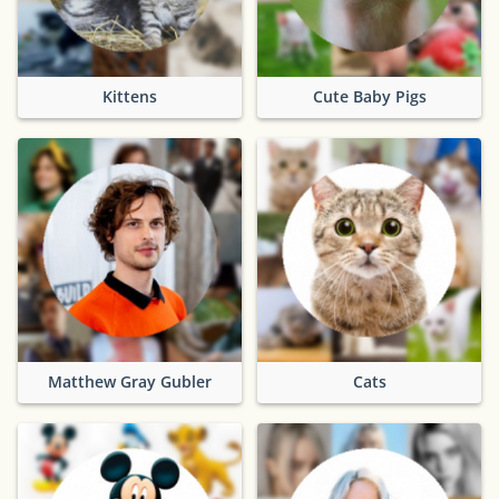
Kittens
Cute Baby Pigs
Matthew Gray Gubler
Cats