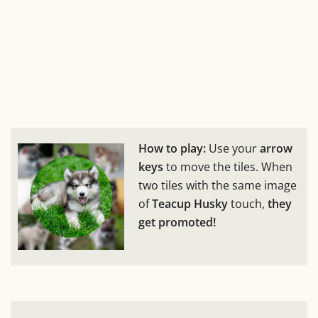
How to play:
Use your
arrow
keys
to move the tiles. When
two tiles with the same image
of
Teacup Husky
touch,
they
get promoted!