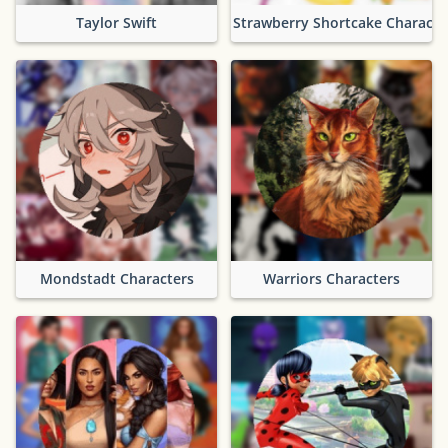
Taylor Swift
Strawberry Shortcake Characte
Mondstadt Characters
Warriors Characters