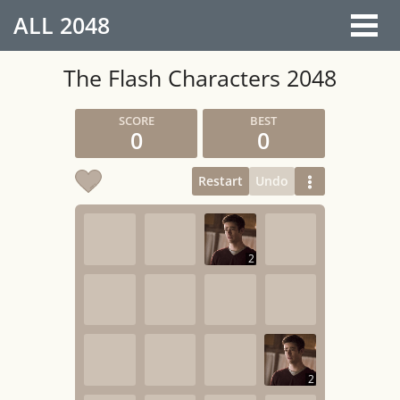
ALL
2048
The Flash Characters 2048
0
0
Restart
Undo
2
2