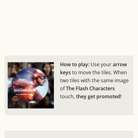
How to play:
Use your
arrow
keys
to move the tiles. When
two tiles with the same image
of
The Flash Characters
touch,
they get promoted!