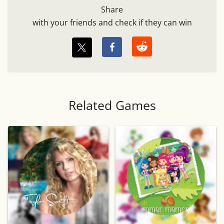
Share
with your friends and check if they can win
Related Games