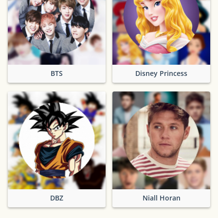
BTS
Disney Princess
DBZ
Niall Horan