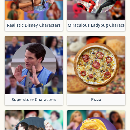
Realistic Disney Characters
Miraculous Ladybug Character
Superstore Characters
Pizza