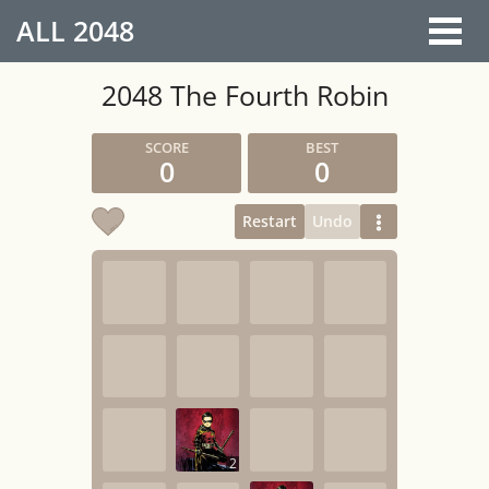
ALL
2048
2048 The Fourth Robin
0
0
Restart
Undo
2