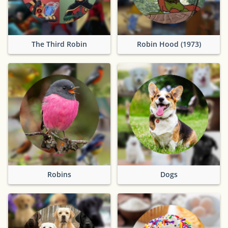
The Third Robin
Robin Hood (1973)
Robins
Dogs