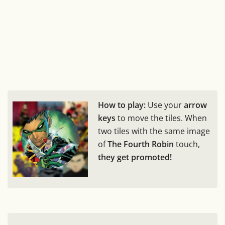
How to play:
Use your
arrow
keys
to move the tiles. When
two tiles with the same image
of
The Fourth Robin
touch,
they get promoted!