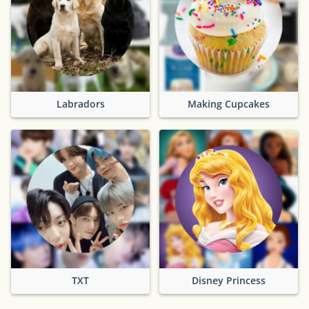
Labradors
Making Cupcakes
TXT
Disney Princess