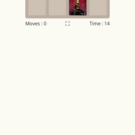
2
Moves :
0
Time : 14
Settings
×
Night mode
OFF
Game sound
OFF
Tile numbers
Visible
Reset settings
Reset
Clear game data
Clear