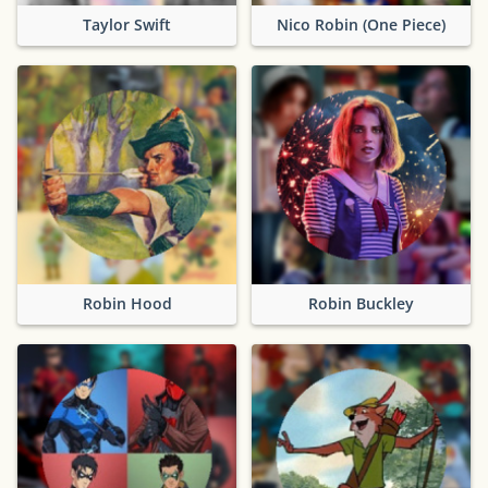
Taylor Swift
Nico Robin (One Piece)
Robin Hood
Robin Buckley