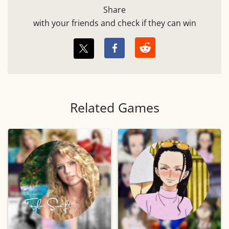
Share
with your friends and check if they can win
Related Games