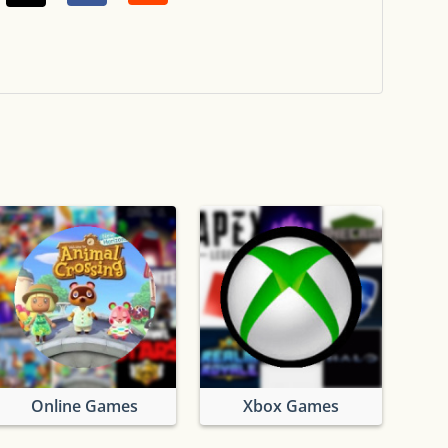
Online Games
Xbox Games