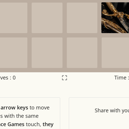
ves :
0
Time 
Settings
×
r
arrow keys
to move
Night mode
OFF
Share
with yo
les with the same
ance Games
touch,
they
Game sound
OFF