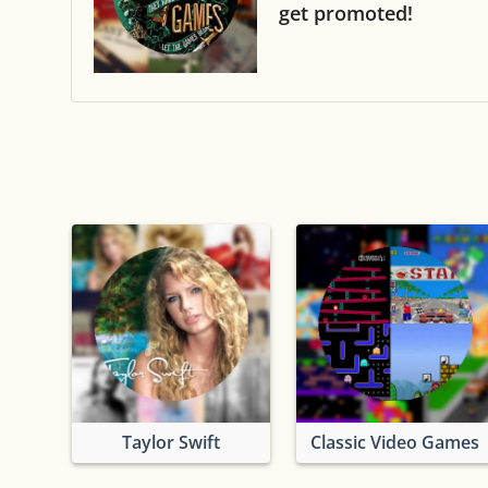
get promoted!
Taylor Swift
Classic Video Games