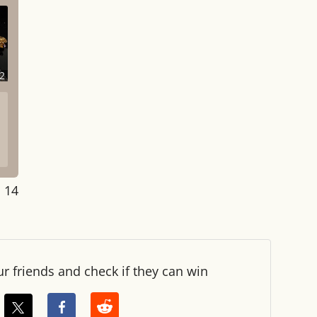
2
: 14
ur friends and check if they can win