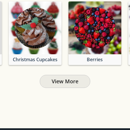
Christmas Cupcakes
Berries
View More