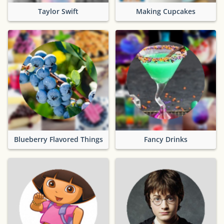
Taylor Swift
Making Cupcakes
Blueberry Flavored Things
Fancy Drinks