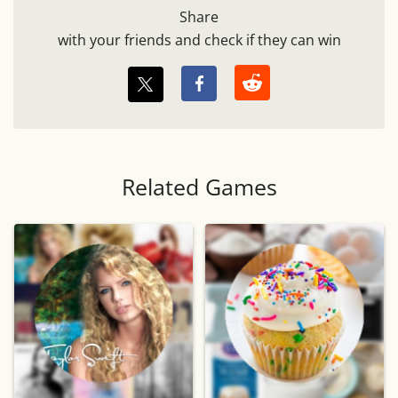
Share
with your friends and check if they can win
Related Games