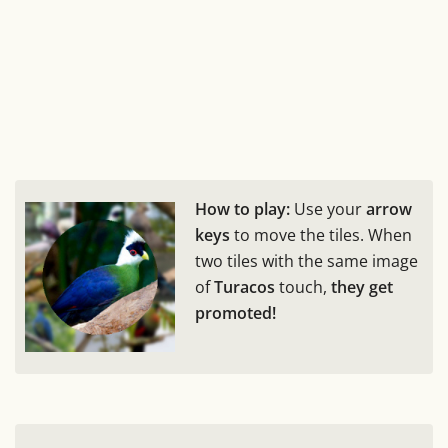
How to play:
Use your
arrow
keys
to move the tiles. When
two tiles with the same image
of
Turacos
touch,
they get
promoted!