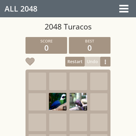
ALL
2048
2048 Turacos
0
0
Restart
Undo
4
2