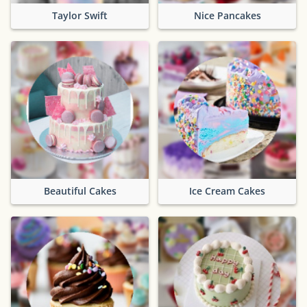
Taylor Swift
Nice Pancakes
Beautiful Cakes
Ice Cream Cakes