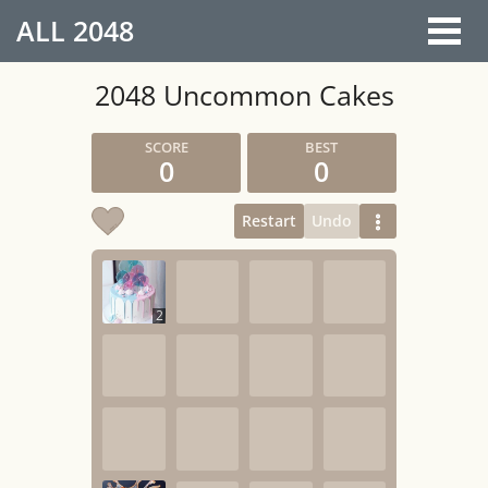
ALL
2048
2048 Uncommon Cakes
0
0
Restart
Undo
2