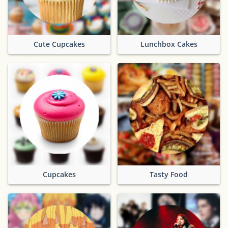
Cute Cupcakes
Lunchbox Cakes
Cupcakes
Tasty Food