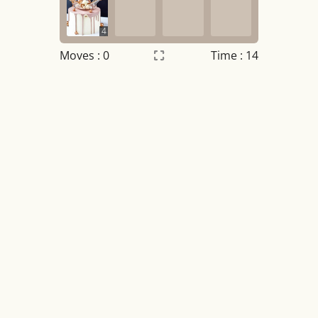
4
Moves :
0
Time : 14
Settings
×
Night mode
OFF
Game sound
OFF
Tile numbers
Visible
Reset settings
Reset
Clear game data
Clear