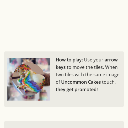
How to play:
Use your
arrow
keys
to move the tiles. When
two tiles with the same image
of
Uncommon Cakes
touch,
they get promoted!