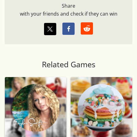
Share
with your friends and check if they can win
Related Games