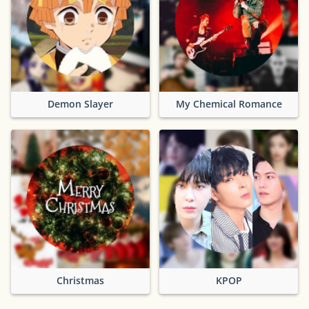
Demon Slayer
My Chemical Romance
Christmas
KPOP