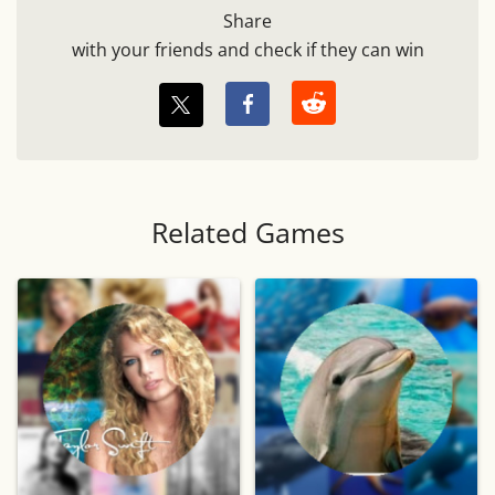
Share
with your friends and check if they can win
Related Games