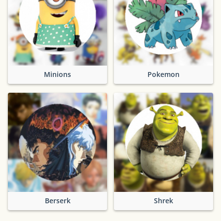
Minions
Pokemon
Berserk
Shrek