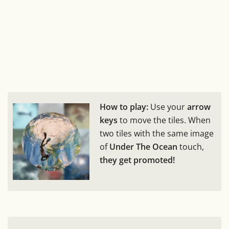
How to play:
Use your
arrow
keys
to move the tiles. When
two tiles with the same image
of
Under The Ocean
touch,
they get promoted!