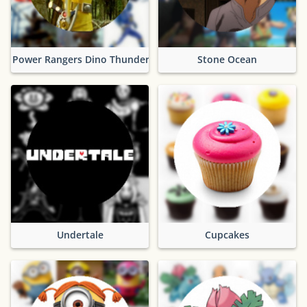
Power Rangers Dino Thunder
Stone Ocean
Undertale
Cupcakes