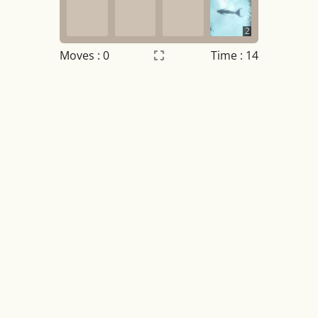
2
Moves :
0
Time : 14
Settings
×
Night mode
OFF
Game sound
OFF
Tile numbers
Visible
Reset settings
Reset
Clear game data
Clear