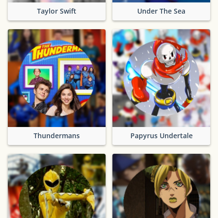
Taylor Swift
Under The Sea
Thundermans
Papyrus Undertale