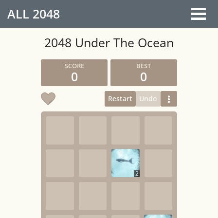
ALL
2048
2048 Under The Ocean
0
0
Restart
Undo
2