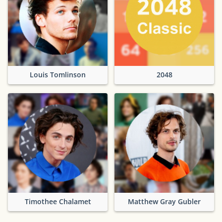
Louis Tomlinson
2048
Timothee Chalamet
Matthew Gray Gubler