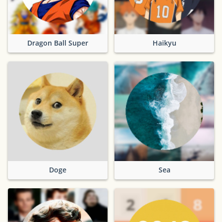
Dragon Ball Super
Haikyu
Doge
Sea