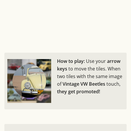
How to play:
Use your
arrow
keys
to move the tiles. When
two tiles with the same image
of
Vintage VW Beetles
touch,
they get promoted!