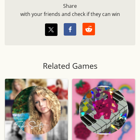
Share
with your friends and check if they can win
Related Games