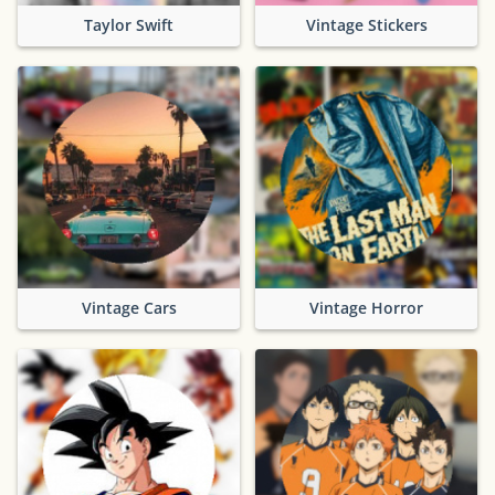
Taylor Swift
Vintage Stickers
Vintage Cars
Vintage Horror