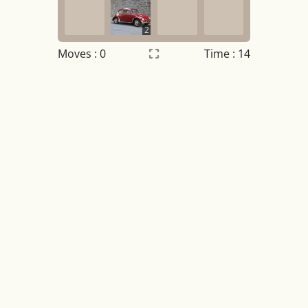
2
Moves :
0
Time : 14
Settings
×
Night mode
OFF
Game sound
OFF
Tile numbers
Visible
Reset settings
Reset
Clear game data
Clear