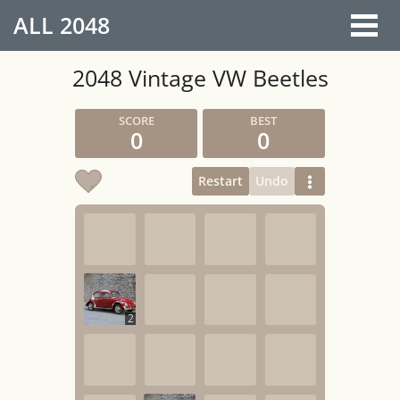
ALL
2048
2048 Vintage VW Beetles
0
0
Restart
Undo
2