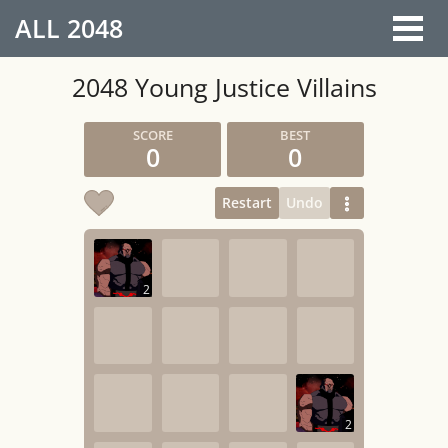
ALL
2048
2048 Young Justice Villains
0
0
Restart
Undo
2
2