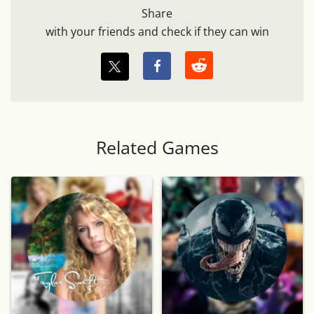
Share
with your friends and check if they can win
Related Games