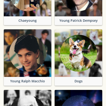
Chaeyoung
Young Patrick Dempsey
Young Ralph Macchio
Dogs