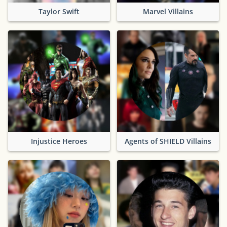
Taylor Swift
Marvel Villains
Injustice Heroes
Agents of SHIELD Villains