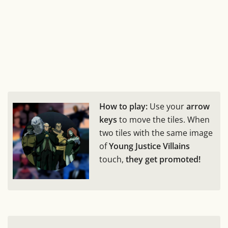
How to play:
Use your
arrow
keys
to move the tiles. When
two tiles with the same image
of
Young Justice Villains
touch,
they get promoted!