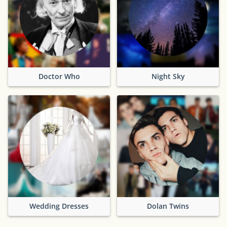
Doctor Who
Night Sky
Wedding Dresses
Dolan Twins