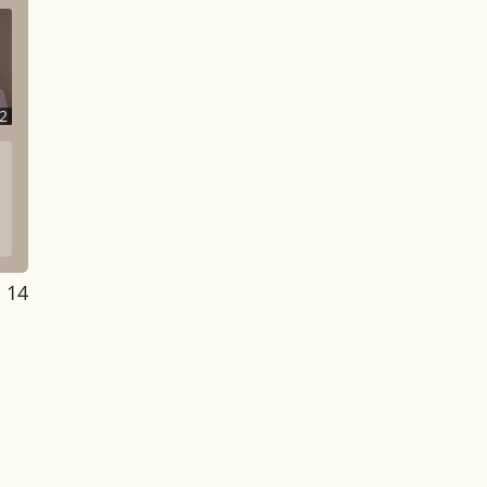
2
: 14