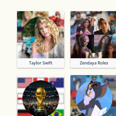
Taylor Swift
Zendaya Roles