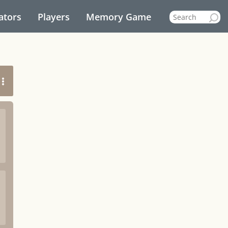
ators
Players
Memory Game