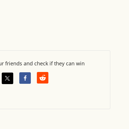
ur friends and check if they can win