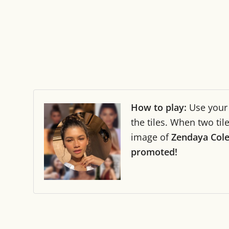
How to play:
Use you
the tiles. When two ti
image of
Zendaya Col
promoted!