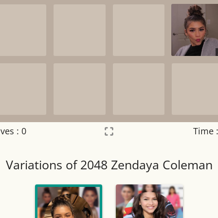
ves :
0
Time 
Settings
×
Variations of 2048 Zendaya Coleman
Night mode
OFF
Game sound
OFF