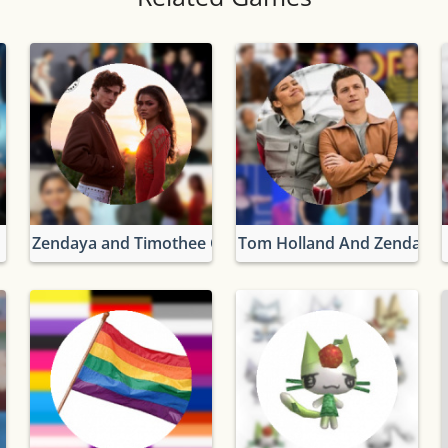
Zendaya and Timothee Chalamet
Tom Holland And Zendaya