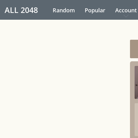
ALL
2048
Random
Popular
Account