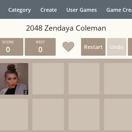
Category
Create
User Games
Game Cre
2048 Zendaya Coleman
Restart
Undo
0
0
2