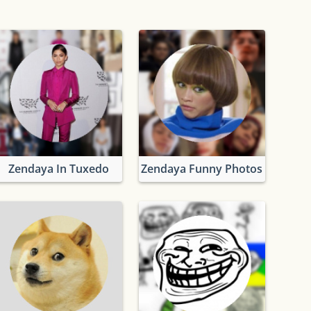
Zendaya In Tuxedo
Zendaya Funny Photos