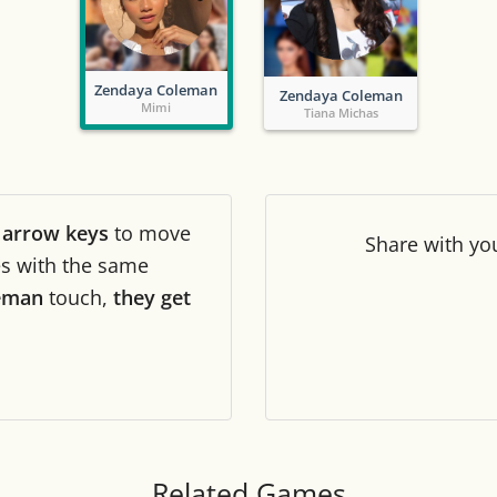
Tile numbers
Visible
Zendaya Coleman
Zendaya Coleman
Reset settings
Reset
Mimi
Tiana Michas
Clear game data
Clear
r
arrow keys
to move
Share
with yo
les with the same
eman
touch,
they get
Related Games