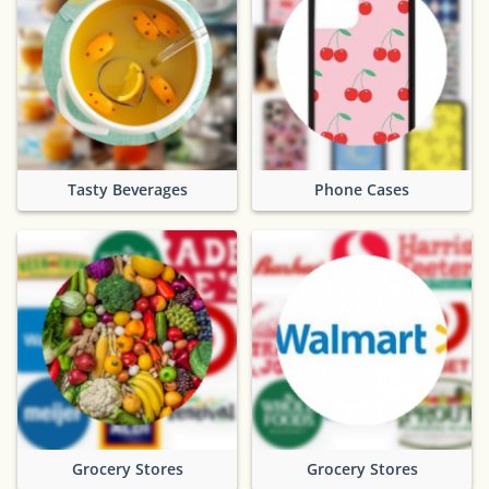
Tasty Beverages
Phone Cases
Grocery Stores
Grocery Stores