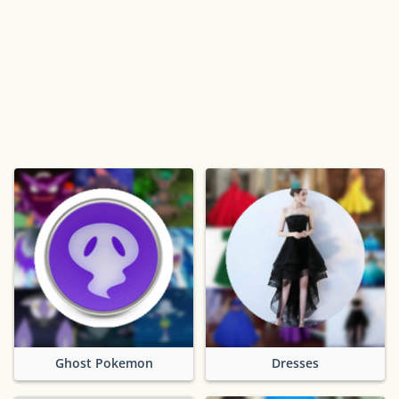
Ghost Pokemon
Dresses