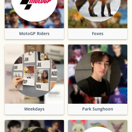
MotoGP Riders
Foxes
Weekdays
Park Sunghoon