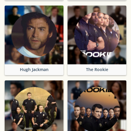
Hugh Jackman
The Rookie