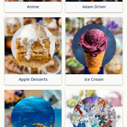
Anime
Adam Driver
Apple Desserts
Ice Cream