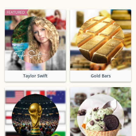
FEATURED
Taylor Swift
Gold Bars