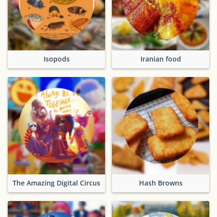
Isopods
Iranian food
The Amazing Digital Circus
Hash Browns