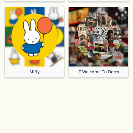
Miffy
IT Welcome To Derry