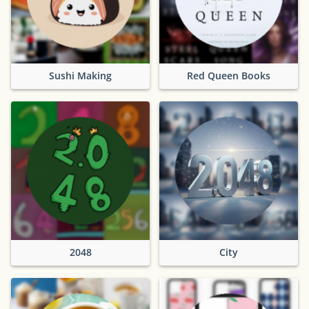
Sushi Making
Red Queen Books
2048
City