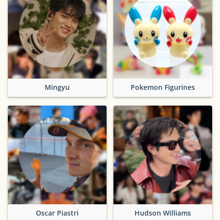
Mingyu
Pokemon Figurines
Oscar Piastri
Hudson Williams