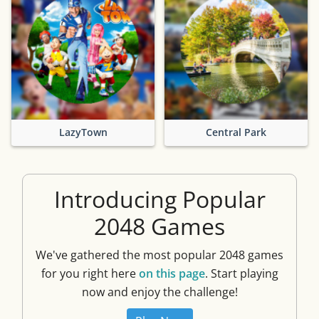
LazyTown
Central Park
Introducing Popular
2048 Games
We've gathered the most popular 2048 games
for you right here
on this page
. Start playing
now and enjoy the challenge!