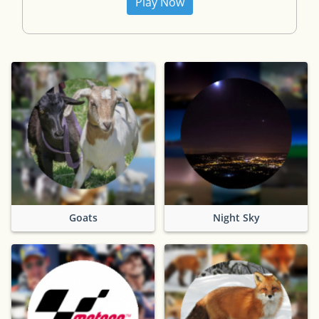
Play Now
Goats
Night Sky