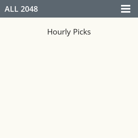
ALL
2048
Hourly Picks