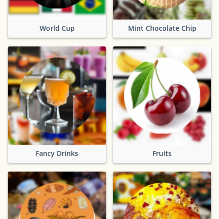
World Cup
Mint Chocolate Chip
Fancy Drinks
Fruits