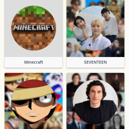
Minecraft
SEVENTEEN