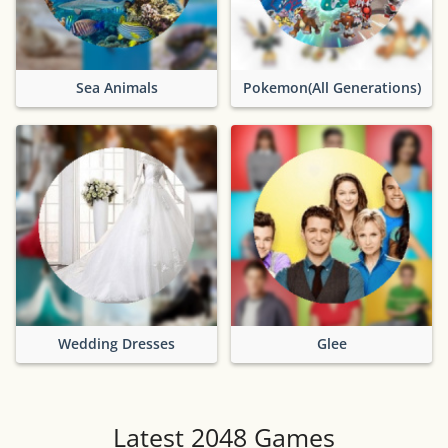
Sea Animals
Pokemon(All Generations)
Wedding Dresses
Glee
Latest 2048 Games