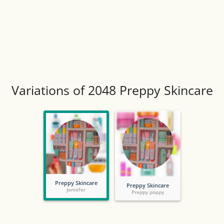
Variations of 2048 Preppy Skincare
Preppy Skincare
Preppy Skincare
Jennifer
Preppy poppy