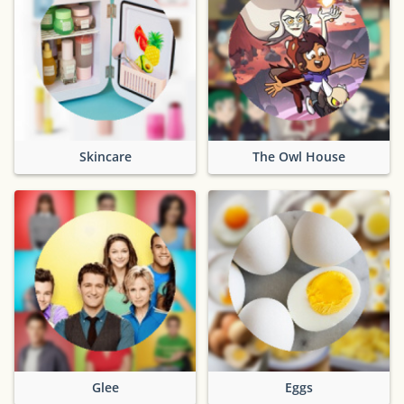
Skincare
The Owl House
Glee
Eggs