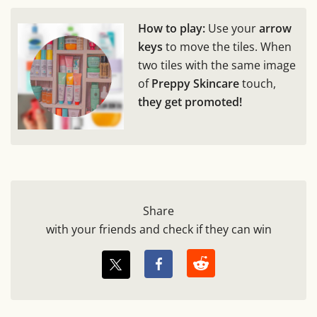
How to play:
Use your
arrow
keys
to move the tiles. When
two tiles with the same image
of
Preppy Skincare
touch,
they get promoted!
Share
with your friends and check if they can win