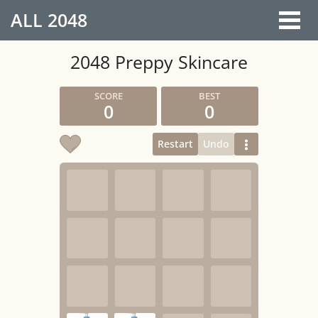
ALL
2048
2048 Preppy Skincare
0
0
Restart
Undo