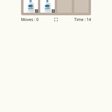
2
2
Moves :
0
Time : 15
Settings
×
Night mode
OFF
Game sound
OFF
Tile numbers
Visible
Reset settings
Reset
Clear game data
Clear