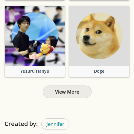
Yuzuru Hanyu
Doge
View More
Created by:
Jennifer