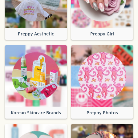
Preppy Aesthetic
Preppy Girl
Korean Skincare Brands
Preppy Photos