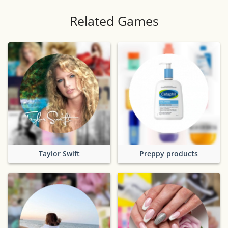
Related Games
Taylor Swift
Preppy products