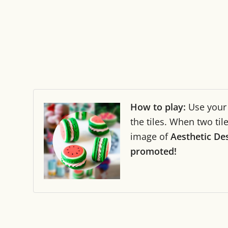
How to play:
Use you
the tiles. When two ti
image of
Aesthetic De
promoted!