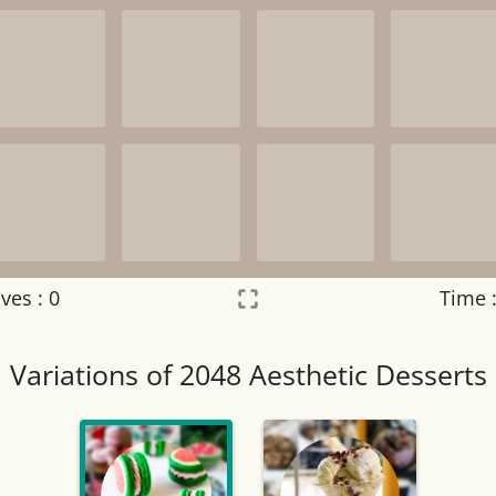
ves :
0
Time 
Settings
×
Variations of 2048 Aesthetic Desserts
Night mode
OFF
Game sound
OFF