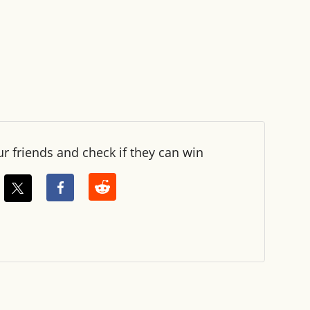
ur friends and check if they can win