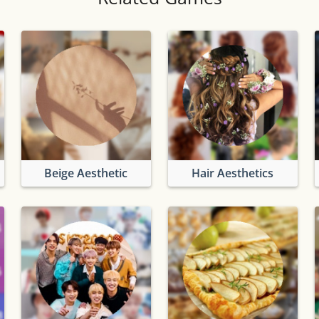
Beige Aesthetic
Hair Aesthetics