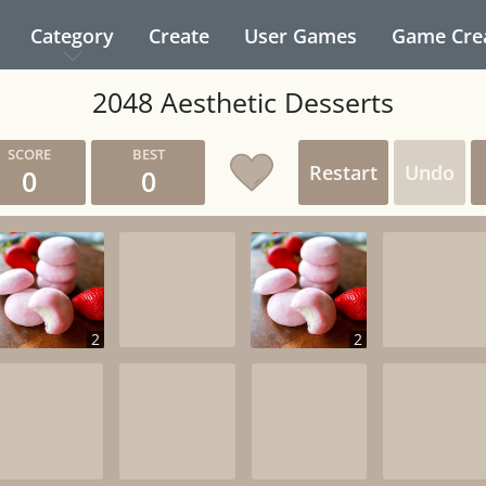
Category
Create
User Games
Game Cre
2048 Aesthetic Desserts
Restart
Undo
0
0
2
2