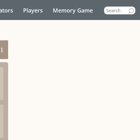
ators
Players
Memory Game