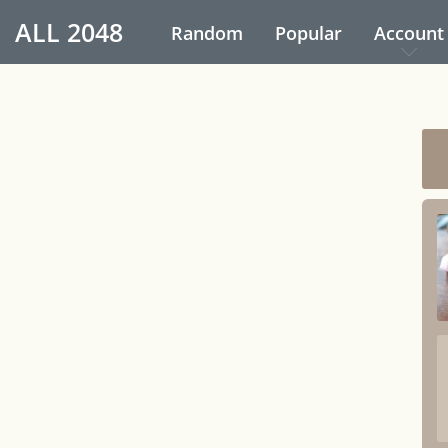
ALL
2048
Random
Popular
Account