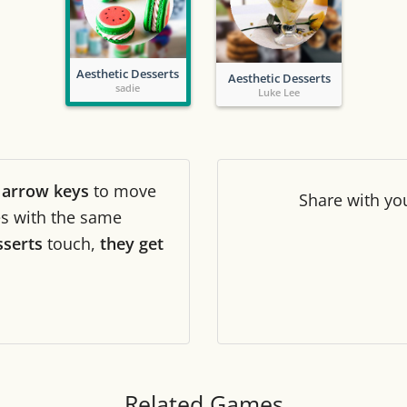
Tile numbers
Visible
Aesthetic Desserts
Aesthetic Desserts
Reset settings
Reset
sadie
Luke Lee
Clear game data
Clear
r
arrow keys
to move
Share
with yo
les with the same
sserts
touch,
they get
Related Games