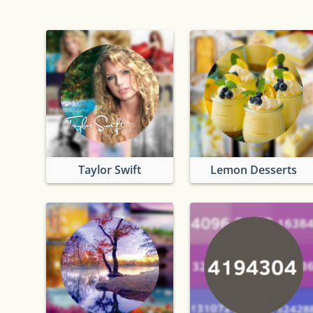
Taylor Swift
Lemon Desserts