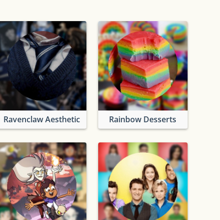
Ravenclaw Aesthetic
Rainbow Desserts