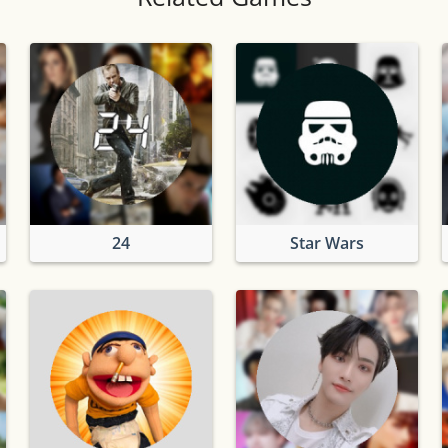
24
Star Wars