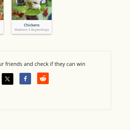
Chickens
Madison S Buytenhuys
ur friends and check if they can win