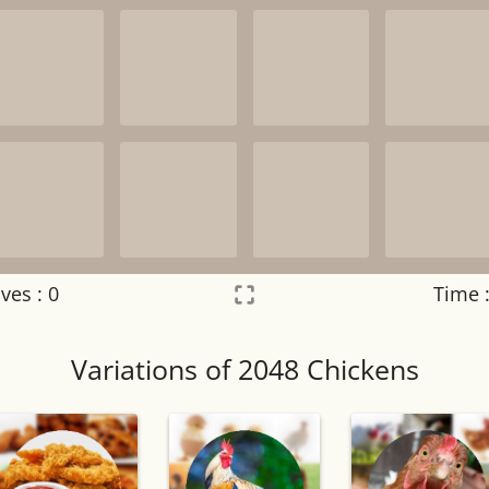
ves :
0
Time 
Settings
×
Variations of 2048 Chickens
Night mode
OFF
Game sound
OFF