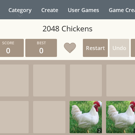
Category
Create
User Games
Game Cre
2048 Chickens
Restart
Undo
0
0
2