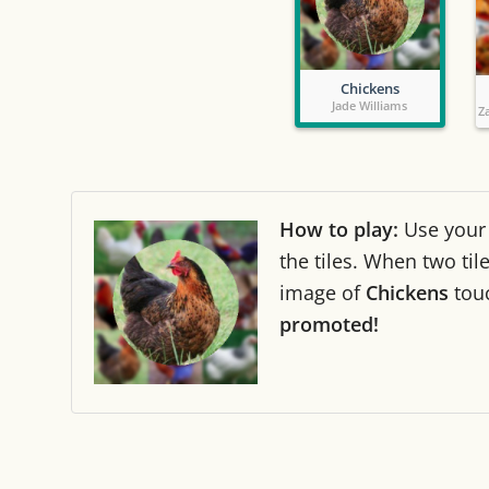
Chickens
Jade Williams
Z
How to play:
Use you
the tiles. When two ti
image of
Chickens
tou
promoted!