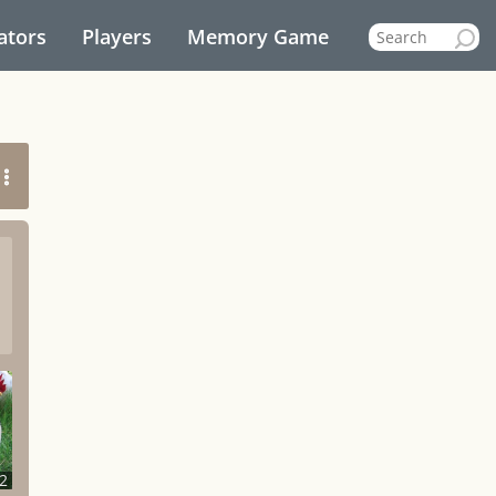
ators
Players
Memory Game
2