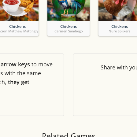
Tile numbers
Visible
Chickens
Chickens
Chickens
Reset settings
Reset
acion Matthew Mattingly
Carmen Sandiego
Nure Spijkers
Clear game data
Clear
r
arrow keys
to move
Share
with yo
les with the same
ch,
they get
Related Games