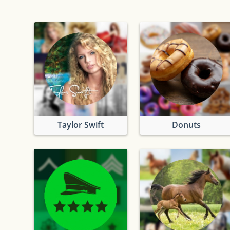
Taylor Swift
Donuts