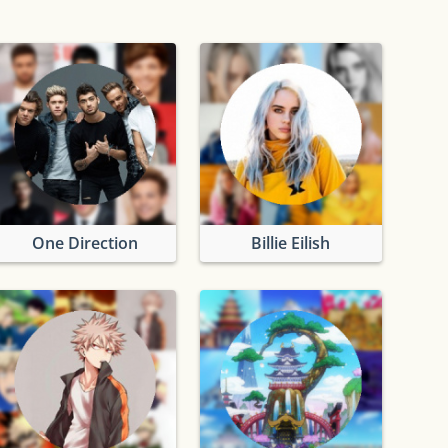
One Direction
Billie Eilish