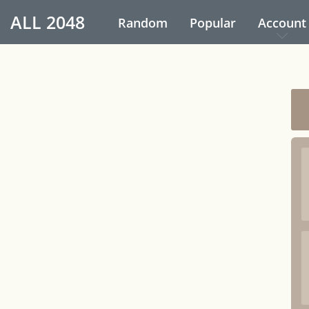
ALL
2048
Random
Popular
Account