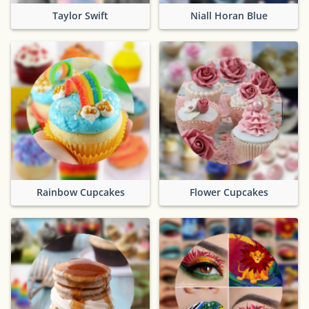
Taylor Swift
Niall Horan Blue
Rainbow Cupcakes
Flower Cupcakes