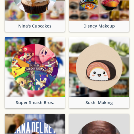
Nina's Cupcakes
Disney Makeup
Super Smash Bros.
Sushi Making