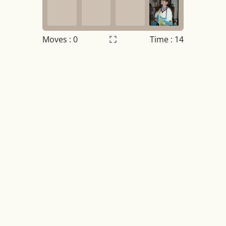
2
Moves :
0
Time : 14
Settings
×
Night mode
OFF
Game sound
OFF
Tile numbers
Visible
Reset settings
Reset
Clear game data
Clear