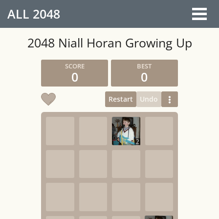
ALL
2048
2048 Niall Horan Growing Up
0
0
Restart
Undo
2