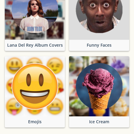
Lana Del Rey Album Covers
Funny Faces
Emojis
Ice Cream