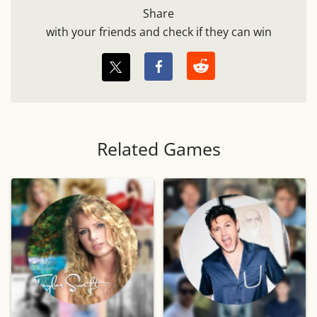
Share
with your friends and check if they can win
Related Games