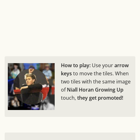
How to play:
Use your
arrow
keys
to move the tiles. When
two tiles with the same image
of
Niall Horan Growing Up
touch,
they get promoted!