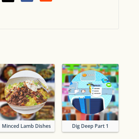
Minced Lamb Dishes
Dig Deep Part 1