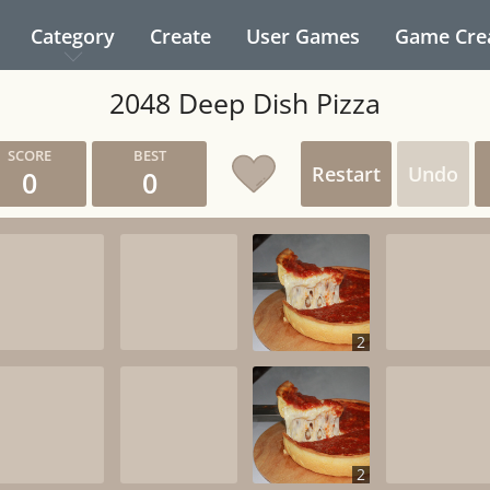
Category
Create
User Games
Game Cre
2048 Deep Dish Pizza
Restart
Undo
0
0
2
2