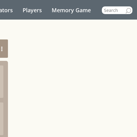
ators
Players
Memory Game