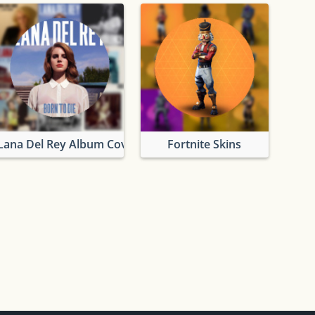
Lana Del Rey Album Covers
Fortnite Skins