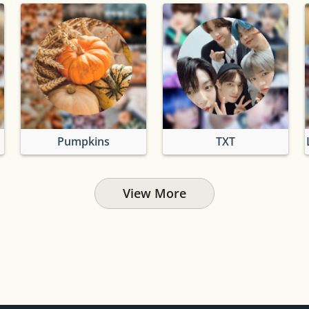
Pumpkins
TXT
View More