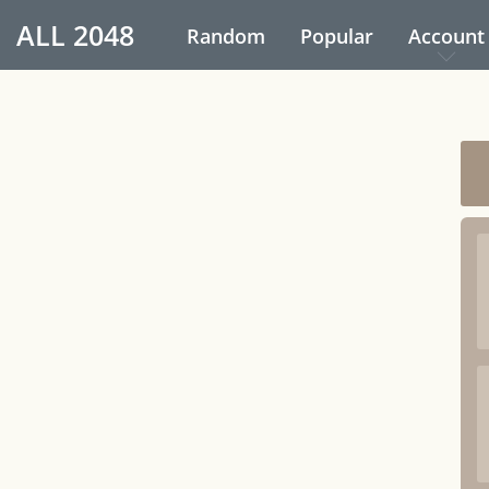
ALL
2048
Random
Popular
Account