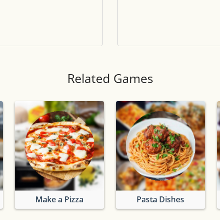
Tile numbers
Visible
Reset settings
Reset
Clear game data
Clear
Related Games
Make a Pizza
Pasta Dishes