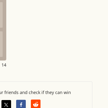
: 14
ur friends and check if they can win