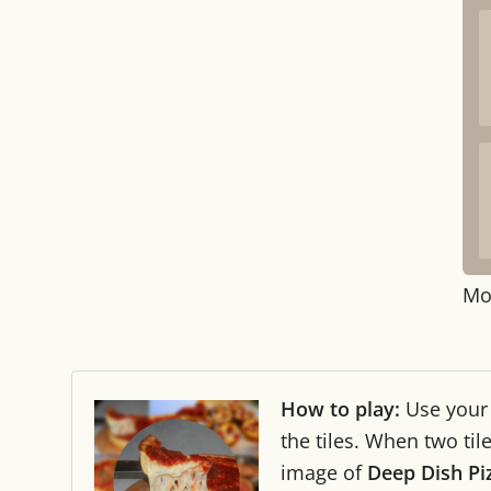
Mo
How to play:
Use you
the tiles. When two ti
image of
Deep Dish Pi