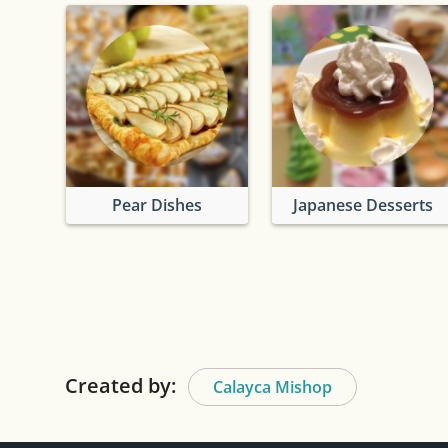
Pear Dishes
Japanese Desserts
Created by:
Calayca Mishop