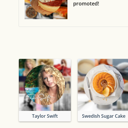
promoted!
Taylor Swift
Swedish Sugar Cake