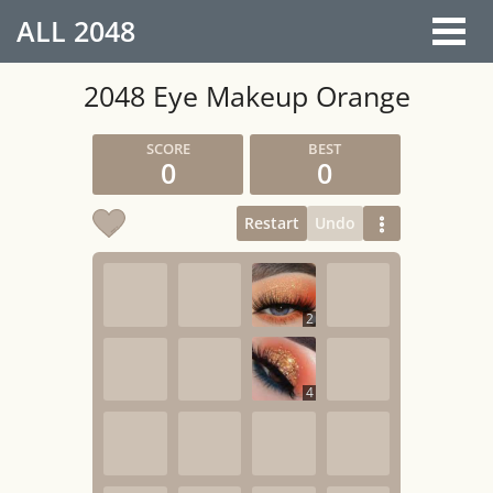
ALL
2048
2048 Eye Makeup Orange
0
0
Restart
Undo
2
4