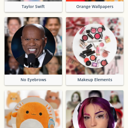
Taylor Swift
Orange Wallpapers
No Eyebrows
Makeup Elements