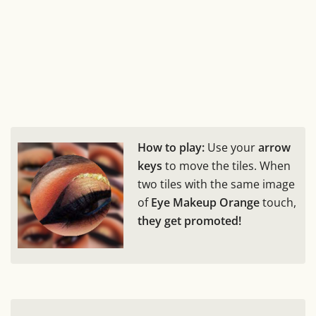
How to play:
Use your
arrow
keys
to move the tiles. When
two tiles with the same image
of
Eye Makeup Orange
touch,
they get promoted!