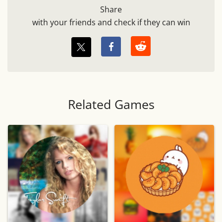
Share
with your friends and check if they can win
Related Games