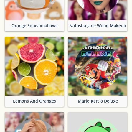
Orange Squishmallows
Natasha Jane Wood Makeup
Lemons And Oranges
Mario Kart 8 Deluxe