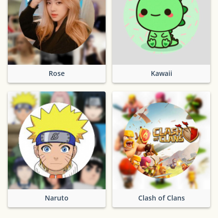
Rose
Kawaii
Naruto
Clash of Clans