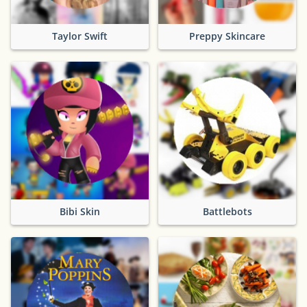
Taylor Swift
Preppy Skincare
Bibi Skin
Battlebots