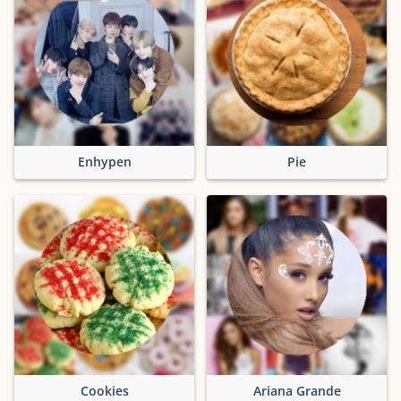
Enhypen
Pie
Cookies
Ariana Grande