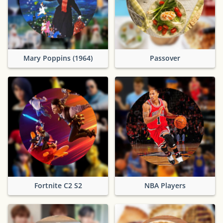
Mary Poppins (1964)
Passover
Fortnite C2 S2
NBA Players