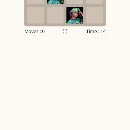
2
2
Moves :
0
Time : 14
Settings
×
Night mode
OFF
Game sound
OFF
Tile numbers
Visible
Reset settings
Reset
Clear game data
Clear