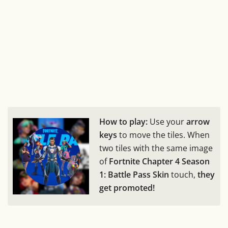
How to play:
Use your
arrow
keys
to move the tiles. When
two tiles with the same image
of
Fortnite Chapter 4 Season
1: Battle Pass Skin
touch,
they
get promoted!