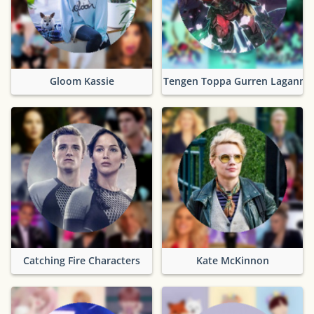
Gloom Kassie
Tengen Toppa Gurren Lagann
Catching Fire Characters
Kate McKinnon