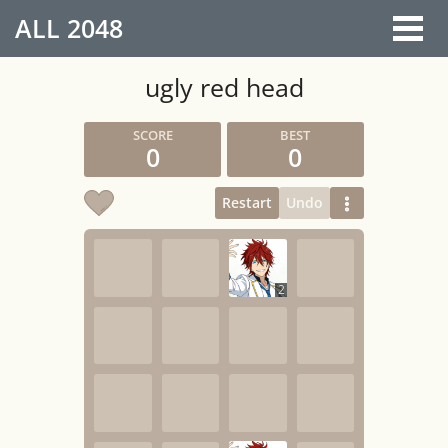
ALL
2048
ugly red head
0
0
Restart
Undo
2