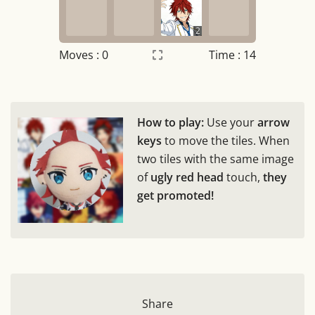
2
Moves :
0
Time : 15
Settings
×
How to play:
Use your
arrow
Night mode
OFF
keys
to move the tiles. When
two tiles with the same image
Game sound
OFF
of
ugly red head
touch,
they
get promoted!
Tile numbers
Visible
Reset settings
Reset
Clear game data
Clear
Share