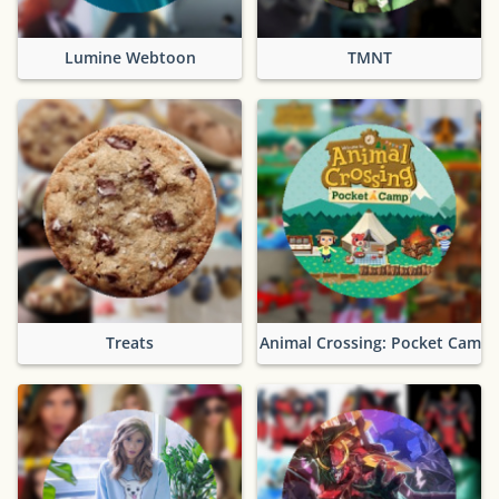
Lumine Webtoon
TMNT
Treats
Animal Crossing: Pocket Camp