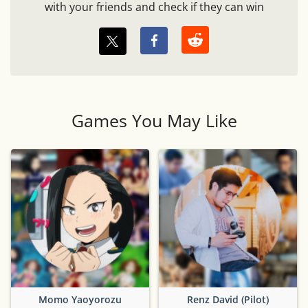
with your friends and check if they can win
Games You May Like
Momo Yaoyorozu
Renz David (Pilot)