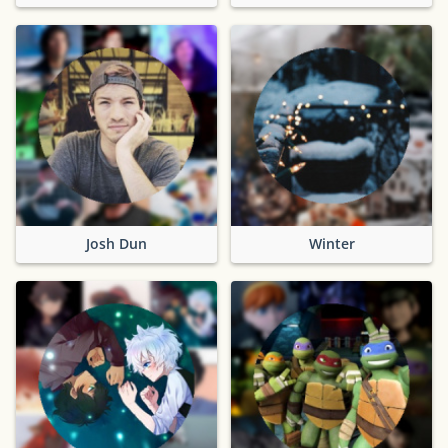
Josh Dun
Winter