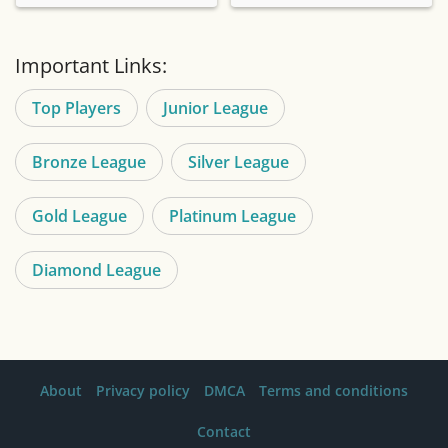
Important Links:
Top Players
Junior League
Bronze League
Silver League
Gold League
Platinum League
Diamond League
About
Privacy policy
DMCA
Terms and conditions
Contact