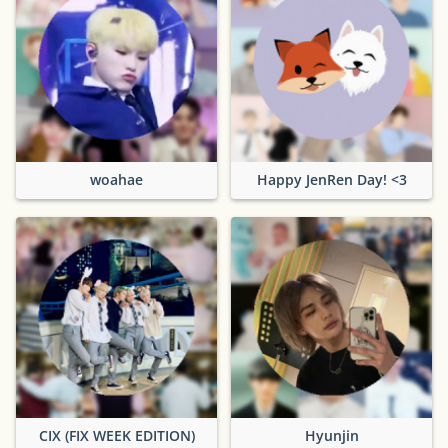
woahae
Happy JenRen Day! <3
CIX (FIX WEEK EDITION)
Hyunjin