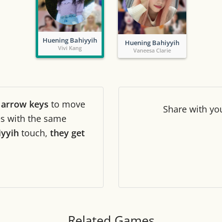
Tile numbers
Visible
Huening Bahiyyih
Huening Bahiyyih
Reset settings
Reset
Vivi Kang
Vaneesa Clarie
Clear game data
Clear
r
arrow keys
to move
Share
with yo
les with the same
iyyih
touch,
they get
Related Games