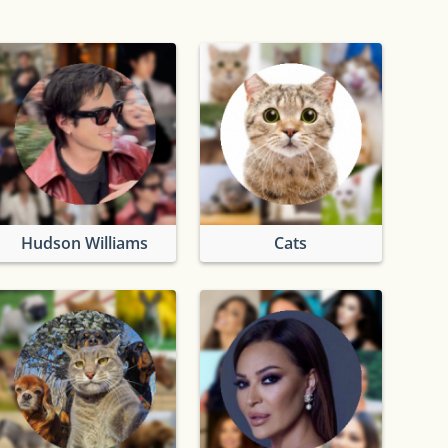
Hudson Williams
Cats