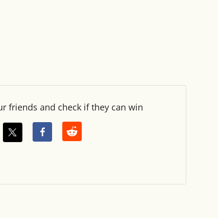
ur friends and check if they can win