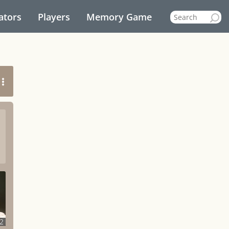
ators
Players
Memory Game
2