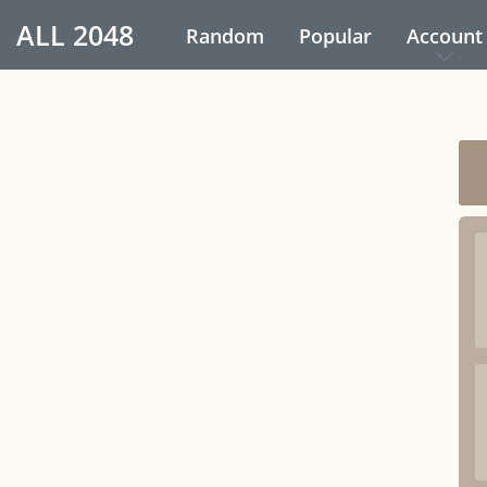
ALL
2048
Random
Popular
Account