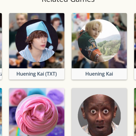
ation
Huening Kai (TXT)
Huening Kai