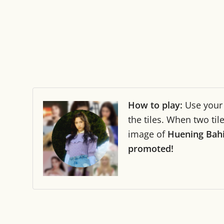
How to play:
Use you
the tiles. When two ti
image of
Huening Bah
promoted!