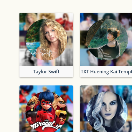
Taylor Swift
TXT Huening Kai Tempt