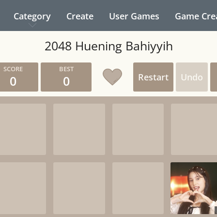
Category
Create
User Games
Game Cre
2048 Huening Bahiyyih
Restart
Undo
0
0