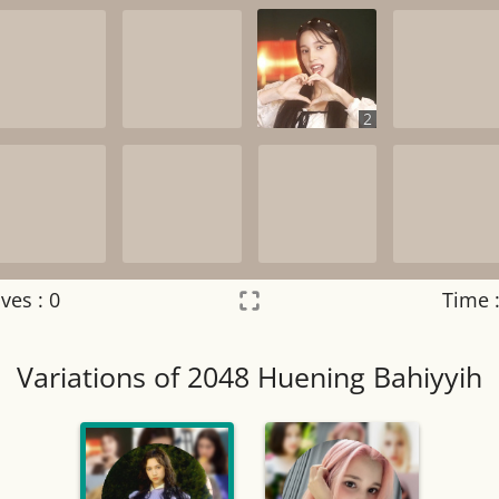
2
ves :
0
Time 
Settings
×
Variations of 2048 Huening Bahiyyih
Night mode
OFF
Game sound
OFF