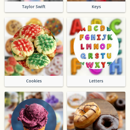
Taylor Swift
Keys
Cookies
Letters