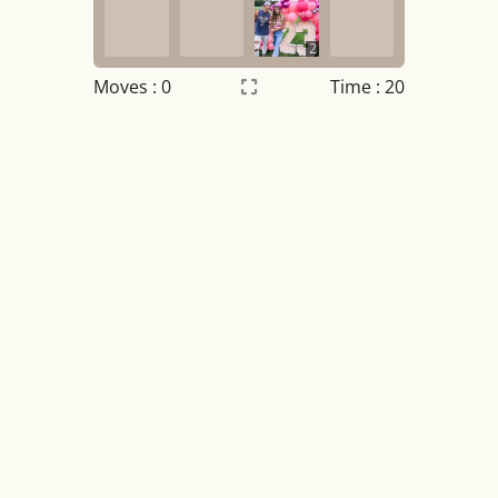
2
Moves :
0
Time : 21
Settings
×
Night mode
OFF
Game sound
OFF
Tile numbers
Visible
Reset settings
Reset
Clear game data
Clear