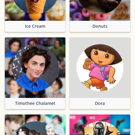
Ice Cream
Donuts
Timothee Chalamet
Dora