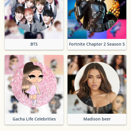
BTS
Fortnite Chapter 2 Season 5
Gacha Life Celebrities
Madison beer