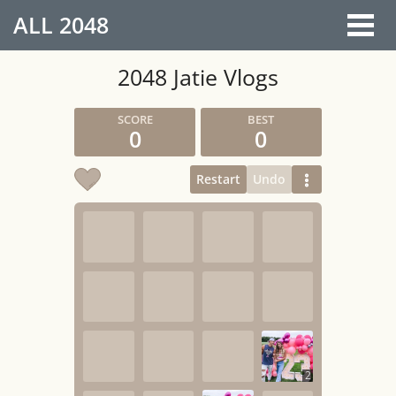
ALL
2048
2048 Jatie Vlogs
0
0
Restart
Undo
2