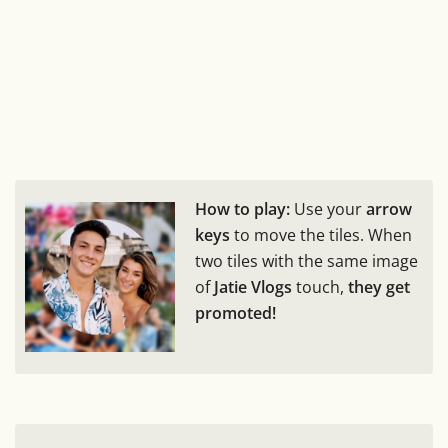
How to play:
Use your
arrow
keys
to move the tiles. When
two tiles with the same image
of
Jatie Vlogs
touch,
they get
promoted!