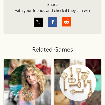
Share
with your friends and check if they can win
Related Games