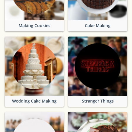
Making Cookies
Cake Making
Wedding Cake Making
Stranger Things