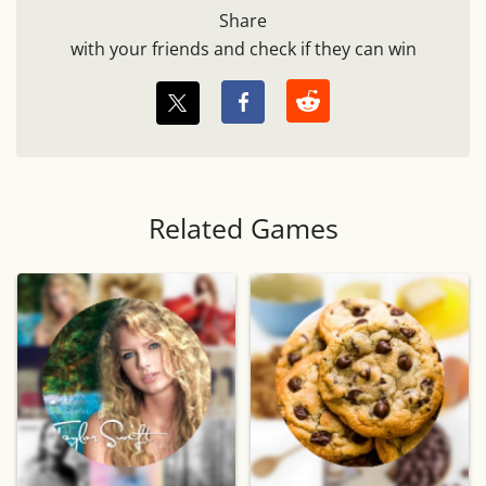
Share
with your friends and check if they can win
Related Games