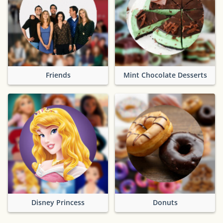
Friends
Mint Chocolate Desserts
Disney Princess
Donuts