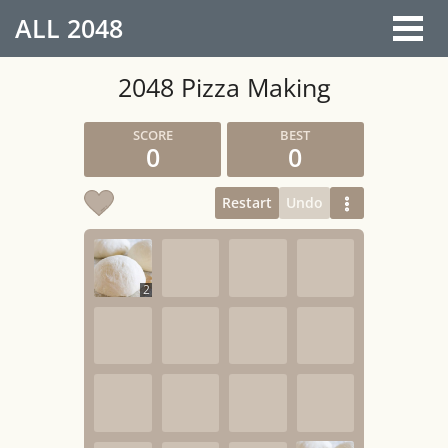
ALL
2048
2048 Pizza Making
0
0
Restart
Undo
2