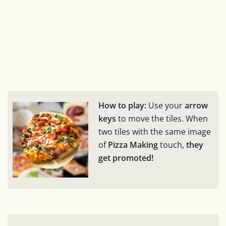
How to play:
Use your
arrow
keys
to move the tiles. When
two tiles with the same image
of
Pizza Making
touch,
they
get promoted!