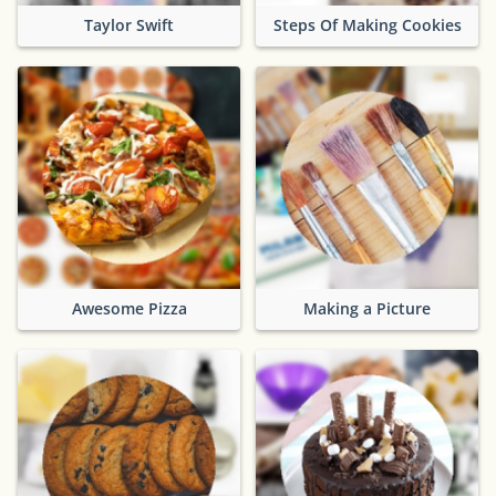
Taylor Swift
Steps Of Making Cookies
Awesome Pizza
Making a Picture