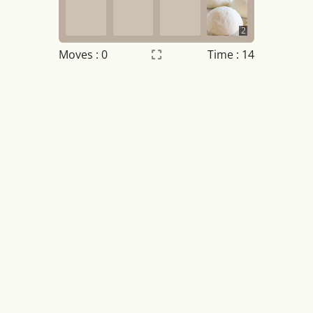
2
Moves :
0
Time : 14
Settings
×
Night mode
OFF
Game sound
OFF
Tile numbers
Visible
Reset settings
Reset
Clear game data
Clear