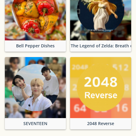
Bell Pepper Dishes
The Legend of Zelda: Breath of
SEVENTEEN
2048 Reverse