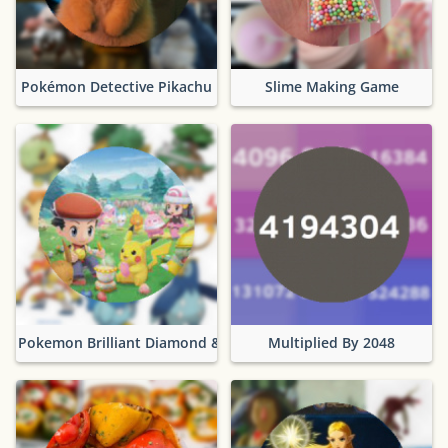
Pokémon Detective Pikachu
Slime Making Game
Pokemon Brilliant Diamond & Shining Pearl
Multiplied By 2048