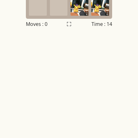
2
2
Moves :
0
Time : 14
Settings
×
Night mode
OFF
Game sound
OFF
Tile numbers
Visible
Reset settings
Reset
Clear game data
Clear