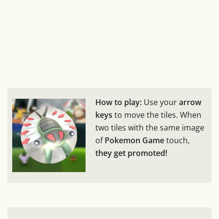
How to play:
Use your
arrow
keys
to move the tiles. When
two tiles with the same image
of
Pokemon Game
touch,
they get promoted!