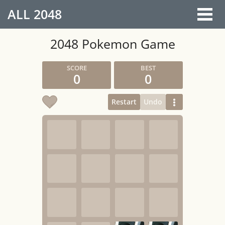
ALL
2048
2048 Pokemon Game
0
0
Restart
Undo