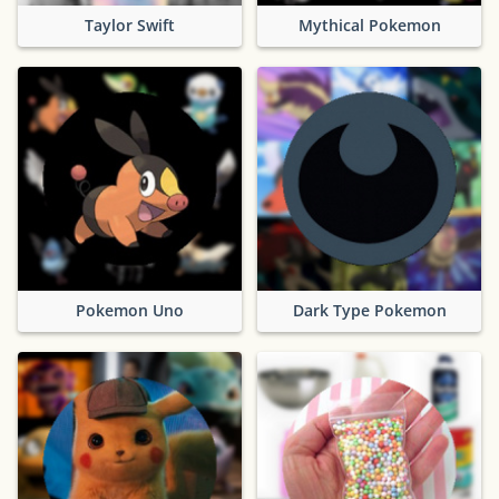
Taylor Swift
Mythical Pokemon
Pokemon Uno
Dark Type Pokemon