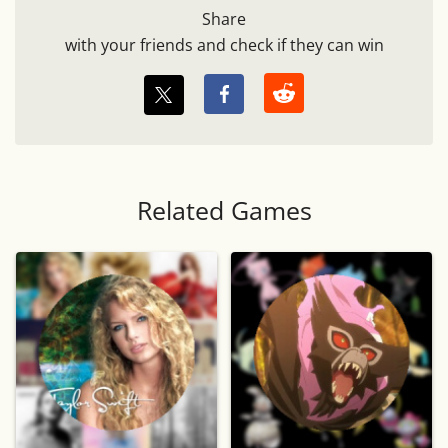
Share
with your friends and check if they can win
Related Games