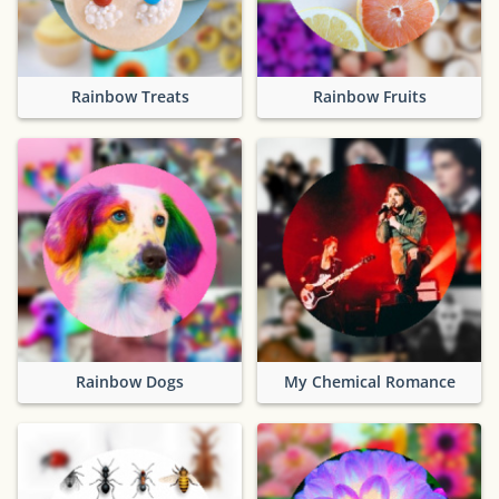
Rainbow Treats
Rainbow Fruits
Rainbow Dogs
My Chemical Romance