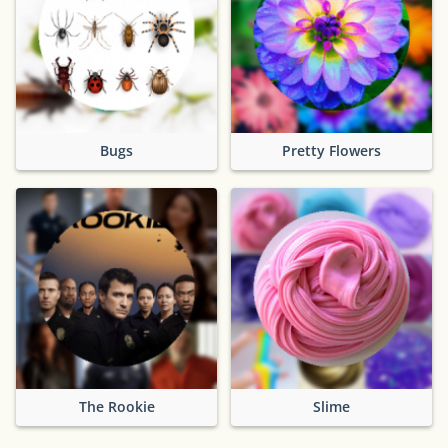
Bugs
Pretty Flowers
The Rookie
Slime