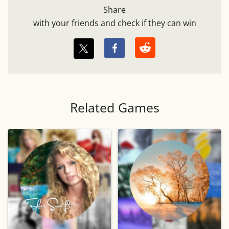
Share
with your friends and check if they can win
Related Games