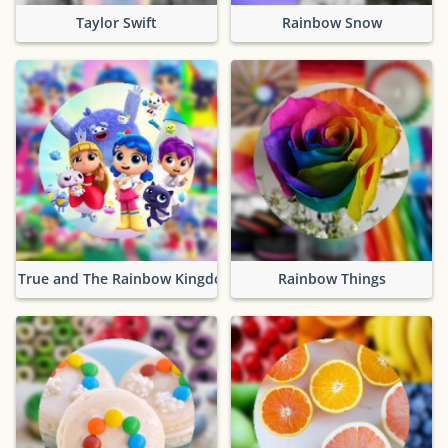
Taylor Swift
Rainbow Snow
True and The Rainbow Kingdom
Rainbow Things