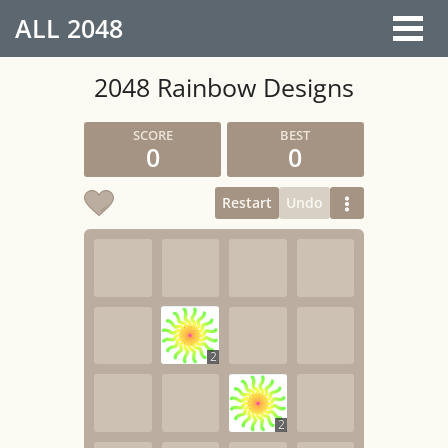
ALL
2048
2048 Rainbow Designs
0
0
Restart
Undo
2
2