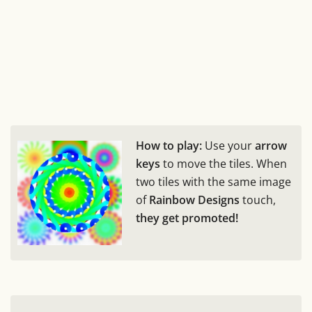
How to play:
Use your
arrow
keys
to move the tiles. When
two tiles with the same image
of
Rainbow Designs
touch,
they get promoted!