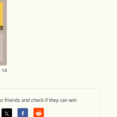
2
: 14
ur friends and check if they can win