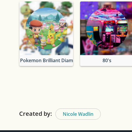
Pokemon Brilliant Diamond & Shining Pearl
80's
Created by:
Nicole Wadlin