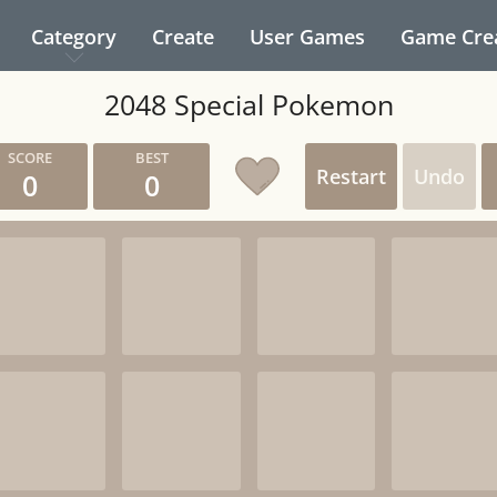
Category
Create
User Games
Game Cre
2048 Special Pokemon
Restart
Undo
0
0