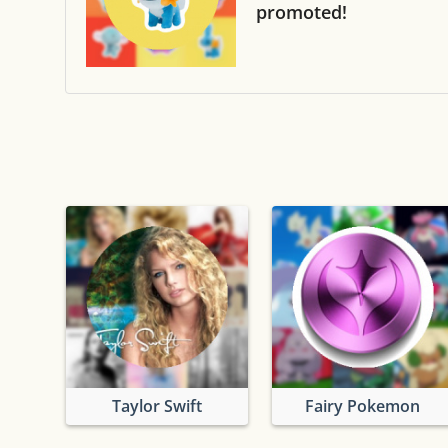
promoted!
Taylor Swift
Fairy Pokemon