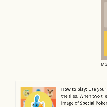
Mo
How to play:
Use you
the tiles. When two ti
image of
Special Pok