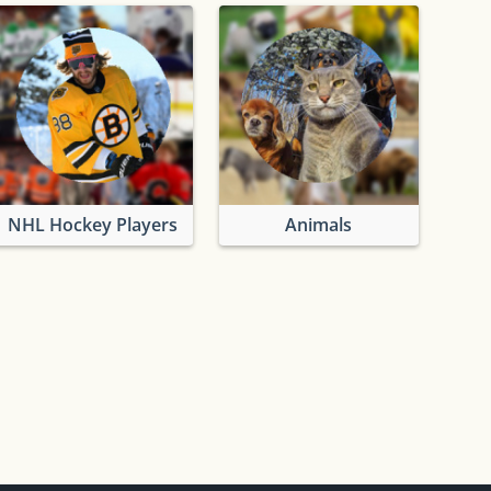
NHL Hockey Players
Animals