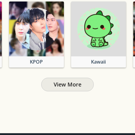
KPOP
Kawaii
View More