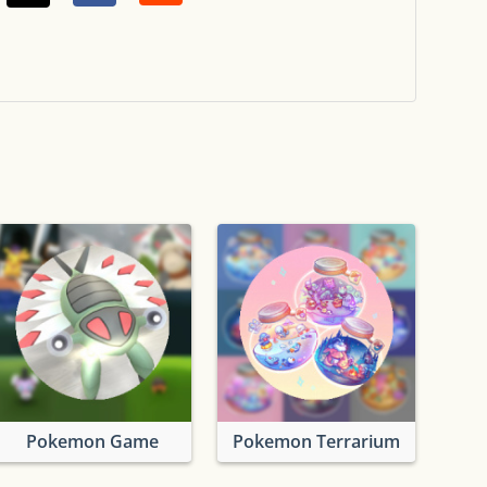
Pokemon Game
Pokemon Terrarium