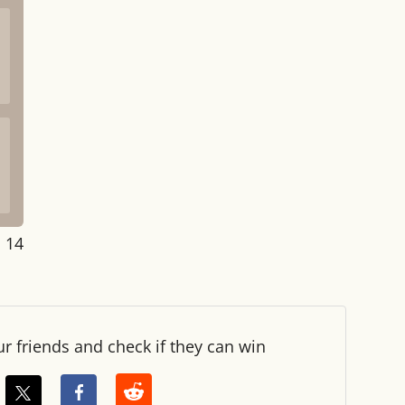
: 15
ur friends and check if they can win