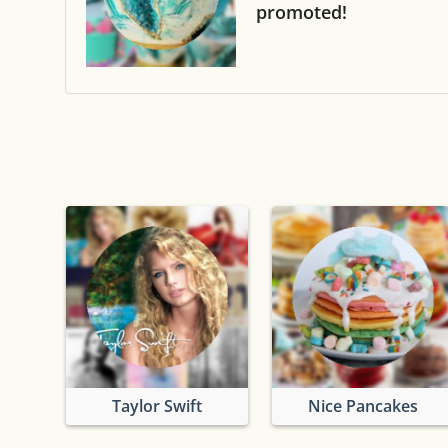
promoted!
Taylor Swift
Nice Pancakes