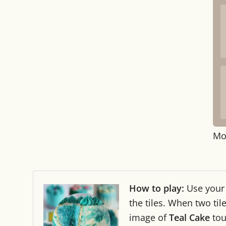
Mo
How to play:
Use you
the tiles. When two ti
image of
Teal Cake
tou