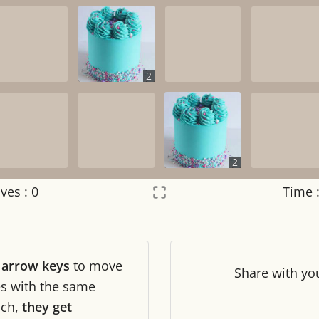
2
2
ves :
0
Time 
Settings
×
r
arrow keys
to move
Night mode
OFF
Share
with yo
les with the same
ch,
they get
Game sound
OFF