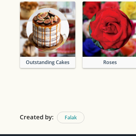
Outstanding Cakes
Roses
Created by:
Falak