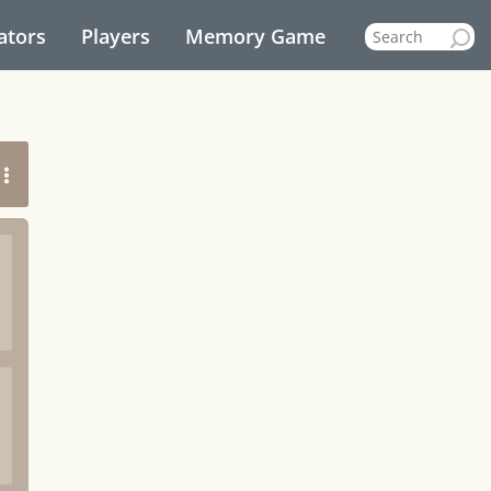
ators
Players
Memory Game