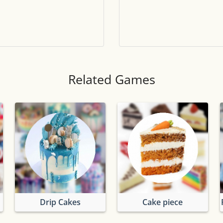
Tile numbers
Visible
Reset settings
Reset
Clear game data
Clear
Related Games
Drip Cakes
Cake piece