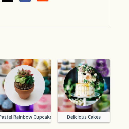
Pastel Rainbow Cupcakes
Delicious Cakes