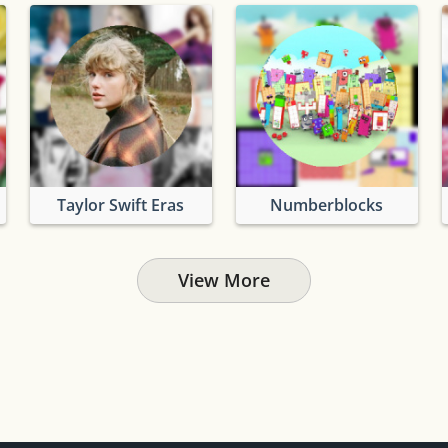
Taylor Swift Eras
Numberblocks
View More