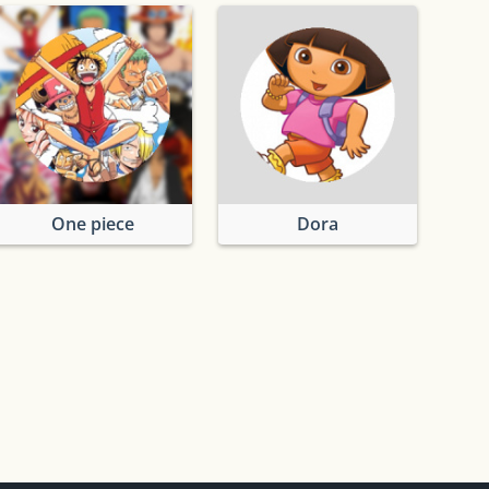
One piece
Dora