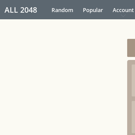
ALL
2048
Random
Popular
Account