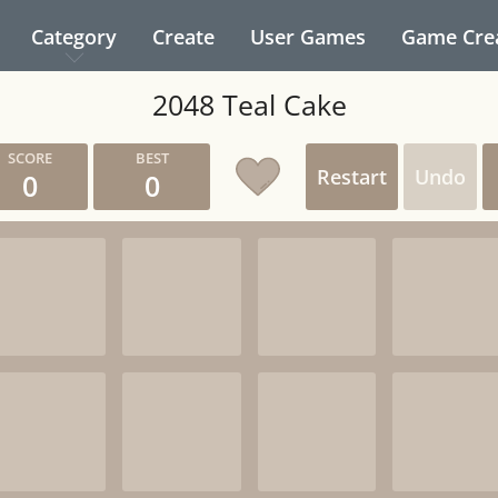
Category
Create
User Games
Game Cre
2048 Teal Cake
Restart
Undo
0
0